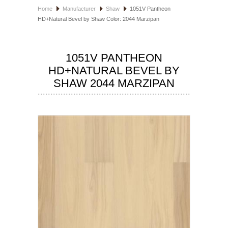
Home
Manufacturer
Shaw
1051V Pantheon
HOSPITALITY FLOORING
HD+Natural Bevel by Shaw Color: 2044 Marzipan
MANUFACTURER
1051V PANTHEON
SPECIALS
HD+NATURAL BEVEL BY
SHAW 2044 MARZIPAN