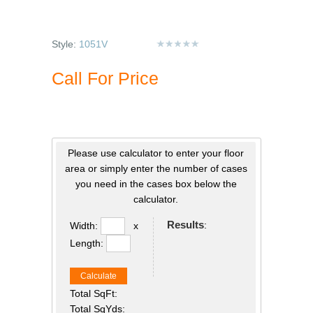
Style:
1051V
Call For Price
Please use calculator to enter your floor
area or simply enter the number of cases
you need in the cases box below the
calculator.
Results
:
Width:
x
Length:
Calculate
Total SqFt:
Total SqYds: