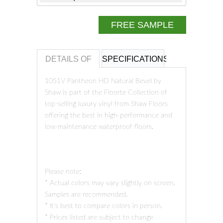
FREE SAMPLE
DETAILS OF
SPECIFICATIONS
REVIEWS OF
1051V Pantheon HD Natural Bevel by
Shaw is part of the Floorte Collection of
top-selling luxury vinyl from Shaw Floors
offering the best in high-performance and
low-maintenance waterproof floors.
Please note:
* Actual colors may vary slightly on screen.
Samples are recommended.
* It's best to compare colors in person.
* Prices listed are subject to change