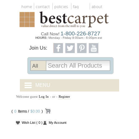
home
contact
policies
faq
about
1-800-226-8727
Call Now!
HOURS:
Monday - Friday 8:00am - 6:00pm est
Join Us:
MENU
Welcome guest
Log In
- or -
Register
CARPET TILES
(
0
Items /
CARPET
$0.00
)
Wish List
( 0 )
My Account
VINYL
WOOD FLOORING