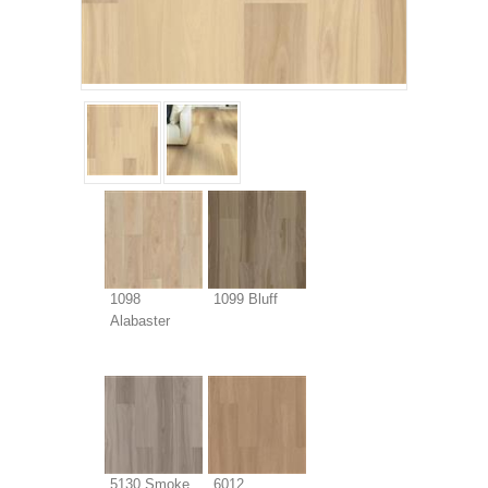
1098
1099 Bluff
Alabaster
5130 Smoke
6012