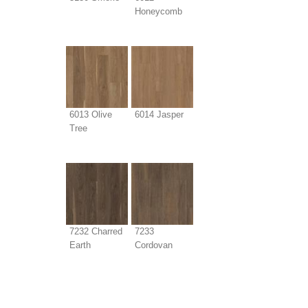
Honeycomb
6013 Olive
6014 Jasper
Tree
7232 Charred
7233
Earth
Cordovan