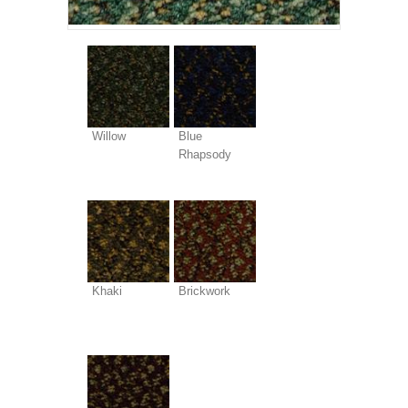
Willow
Blue
Rhapsody
Khaki
Brickwork