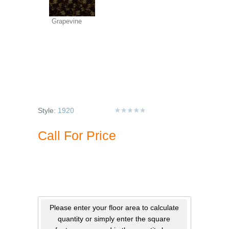
Grapevine
Style:
1920
Call For Price
Please enter your floor area to calculate
quantity or simply enter the square