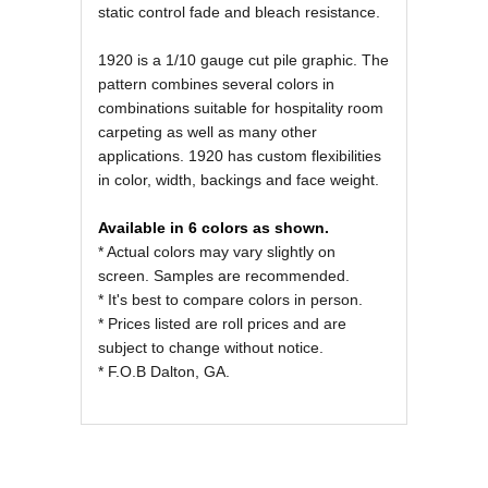
static control fade and bleach resistance.
1920 is a 1/10 gauge cut pile graphic. The
pattern combines several colors in
combinations suitable for hospitality room
carpeting as well as many other
applications. 1920 has custom flexibilities
in color, width, backings and face weight.
Available in 6 colors as shown.
* Actual colors may vary slightly on
screen. Samples are recommended.
* It's best to compare colors in person.
* Prices listed are roll prices and are
subject to change without notice.
* F.O.B Dalton, GA.