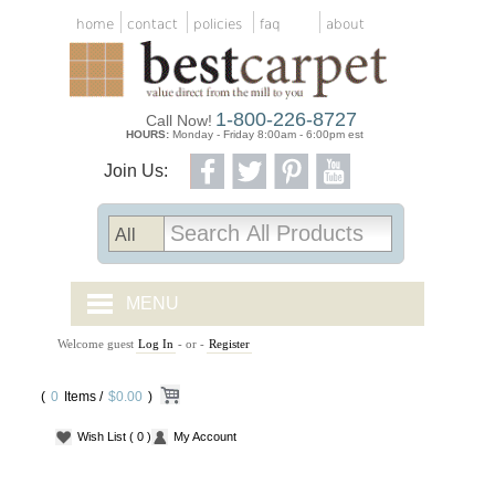
home
contact
policies
faq
about
1-800-226-8727
Call Now!
HOURS:
Monday - Friday 8:00am - 6:00pm est
Join Us:
MENU
Welcome guest
Log In
- or -
Register
CARPET TILES
(
0
Items /
CARPET
$0.00
)
Wish List
( 0 )
My Account
VINYL
WOOD FLOORING