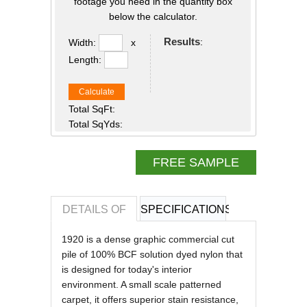
footage you need in the quantity box
below the calculator.
Results
:
Width:
x
Length:
Calculate
Total SqFt:
Total SqYds:
FREE SAMPLE
DETAILS OF
SPECIFICATIONS
REVIEWS OF
1920 is a dense graphic commercial cut
pile of 100% BCF solution dyed nylon that
is designed for today's interior
environment. A small scale patterned
carpet, it offers superior stain resistance,