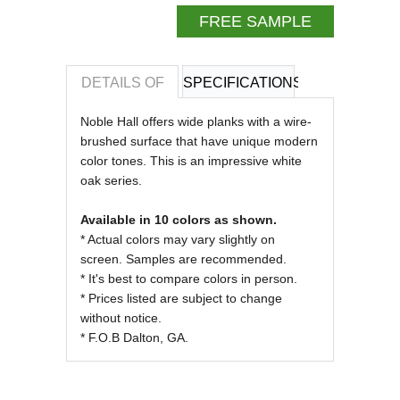
FREE SAMPLE
DETAILS OF
SPECIFICATIONS
REVIEWS OF
Noble Hall offers wide planks with a wire-
brushed surface that have unique modern
color tones. This is an impressive white
oak series.
Available in 10 colors as shown.
* Actual colors may vary slightly on
screen. Samples are recommended.
* It's best to compare colors in person.
* Prices listed are subject to change
without notice.
* F.O.B Dalton, GA.