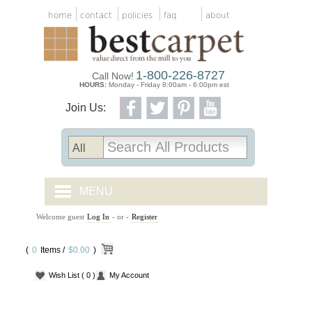
home
contact
policies
faq
about
1-800-226-8727
Call Now!
HOURS:
Monday - Friday 8:00am - 6:00pm est
Join Us:
MENU
Welcome guest
Log In
- or -
Register
CARPET TILES
(
0
Items /
CARPET
$0.00
)
Wish List
( 0 )
My Account
VINYL
WOOD FLOORING