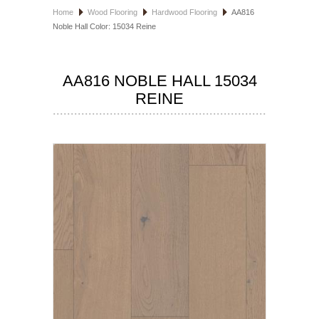
Home
Wood Flooring
Hardwood Flooring
AA816
HOSPITALITY FLOORING
Noble Hall Color: 15034 Reine
MANUFACTURER
AA816 NOBLE HALL 15034
SPECIALS
REINE