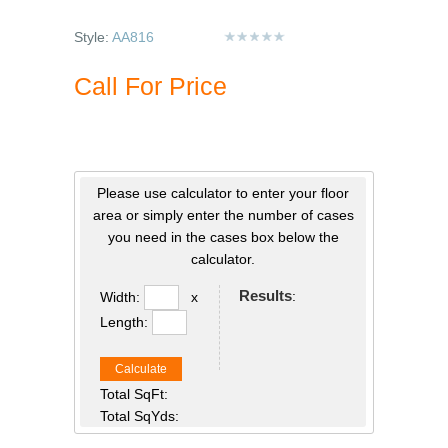
Style:
AA816
Call For Price
Please use calculator to enter your floor
area or simply enter the number of cases
you need in the cases box below the
calculator.
Results
:
Width:
x
Length:
Calculate
Total SqFt:
Total SqYds: