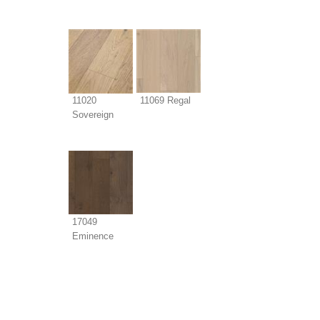
11020
11069 Regal
Sovereign
17049
Eminence