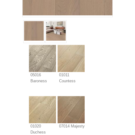
05016
01011
Baroness
Countess
01020
07014 Majesty
Duchess