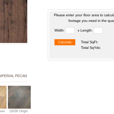
Please enter your floor area to calcul
footage you need in the quan
Width:
x Length:
Total SqFt:
Calculate
Total SqYds:
IMPERIAL PECAN
xen
15030 Origin