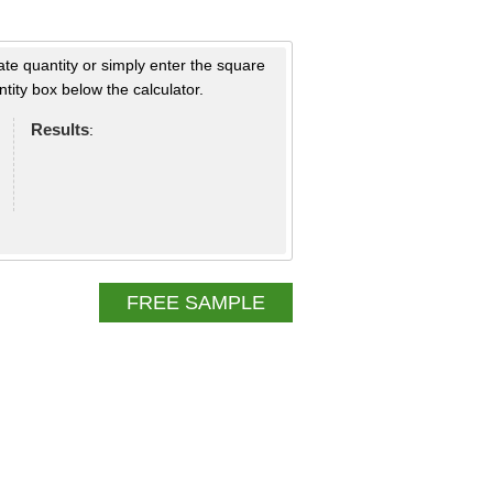
ate quantity or simply enter the square
tity box below the calculator.
Results
:
FREE SAMPLE