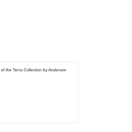
 of the Terra Collection by Anderson