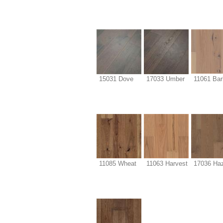
15031 Dove
17033 Umber
11061 Bar
11085 Wheat
11063 Harvest
17036 Haz