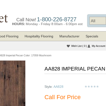
1-800-226-8727
Call Now!
HOURS:
Monday - Friday 8:00am - 6:00pm est
od Flooring
Hospitality Flooring
Manufacturer
Specials
Wish List
( 0 )
My Account
A828 Imperial Pecan Color: 17059 Mushroom
AA828 IMPERIAL PECA
Style:
AA828
Call For Price