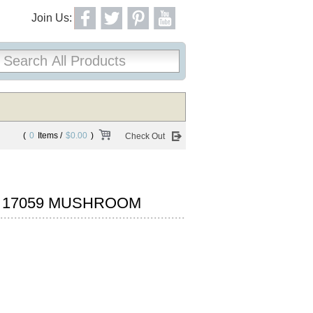
Join Us:
(
0
Items /
$0.00
)
Check Out
N 17059 MUSHROOM