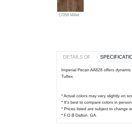
17058 Millet
DETAILS OF
SPECIFICATI
Imperial Pecan AA828 offers dynamic va
Tuftex.
* Actual colors may vary slightly on
* It's best to compare colors in person
* Prices listed are subject to change w
* F.O.B Dalton, GA.