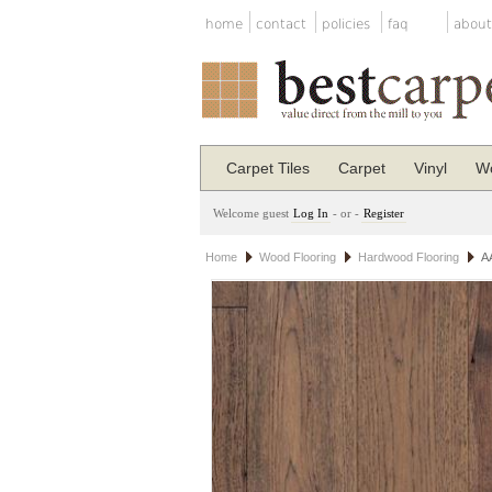
home
contact
policies
faq
about
Carpet Tiles
Carpet
Vinyl
Wo
Welcome guest
Log In
- or -
Register
Home
Wood Flooring
Hardwood Flooring
A