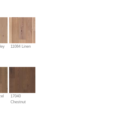
ley
11084 Linen
el
17040
Chestnut