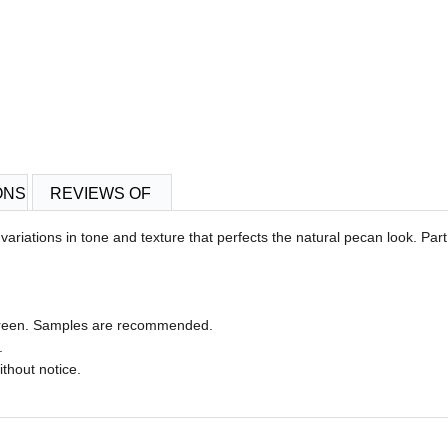
ONS
REVIEWS OF
riations in tone and texture that perfects the natural pecan look. Part
 screen. Samples are recommended.
.
ithout notice.