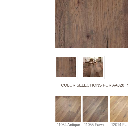
COLOR SELECTIONS FOR
AA828 
11054 Antique
11055 Fawn
12014 Fla