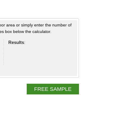
loor area or simply enter the number of
s box below the calculator.
Results
:
FREE SAMPLE