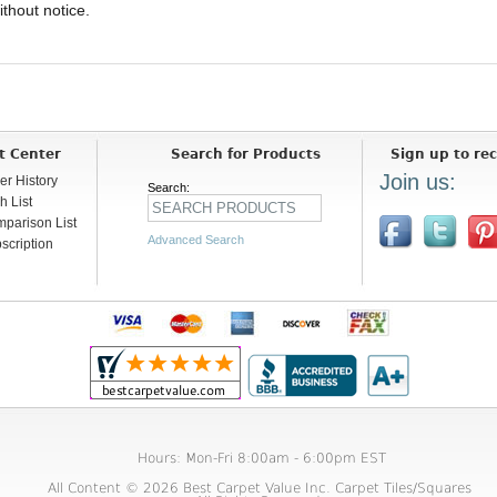
ithout notice.
t Center
Search for Products
Sign up to rec
Join us:
er History
Search:
h List
parison List
Advanced Search
scription
Hours: Mon-Fri 8:00am - 6:00pm EST
All Content © 2026 Best Carpet Value Inc. Carpet Tiles/Squares