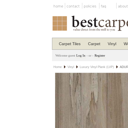
home
contact
policies
faq
about
Carpet Tiles
Carpet
Vinyl
Wo
Welcome guest
Log In
- or -
Register
Home
Vinyl
Luxury Vinyl Plank (LVP)
ADURA