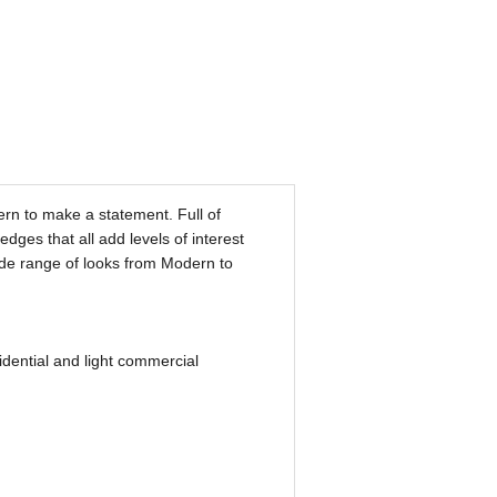
rn to make a statement. Full of
dges that all add levels of interest
wide range of looks from Modern to
ential and light commercial