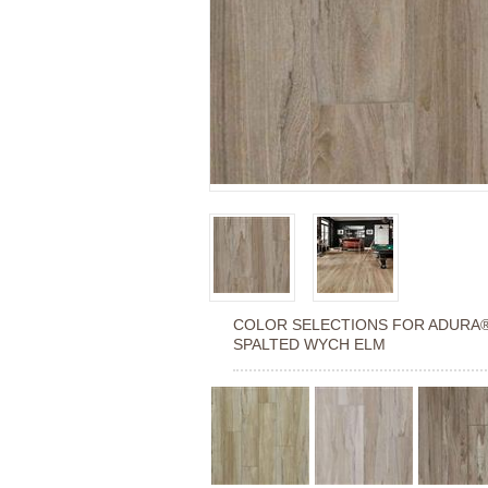
COLOR SELECTIONS FOR
ADURA
SPALTED WYCH ELM