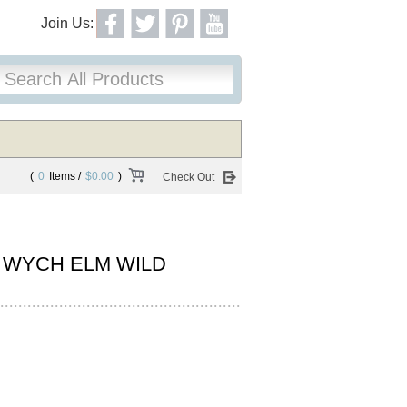
Join Us:
(
0
Items /
$0.00
)
Check Out
 WYCH ELM WILD