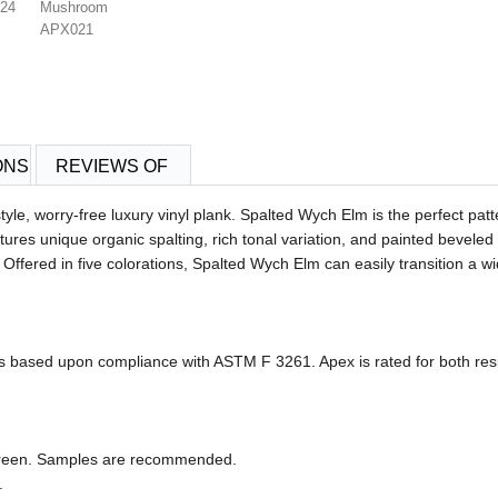
024
Mushroom
APX021
ONS
REVIEWS OF
, worry-free luxury vinyl plank. Spalted Wych Elm is the perfect patte
ures unique organic spalting, rich tonal variation, and painted beveled e
. Offered in five colorations, Spalted Wych Elm can easily transition a 
ased upon compliance with ASTM F 3261. Apex is rated for both resid
 screen. Samples are recommended.
.