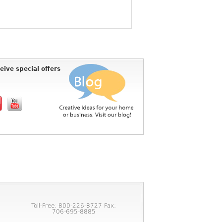
eive special offers
Toll-Free: 800-226-8727 Fax:
706-695-8885