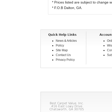
* Prices listed are subject to change w
* F.O.B Dalton, GA.
Quick Help Links
Accoun
News & Articles
Ord
Policy
Wis
Site Map
Com
Contact Us
Sub
Privacy Policy
Best Carpet Value, Inc.
416 East Lowy Drive
Chatsworth, GA 30705