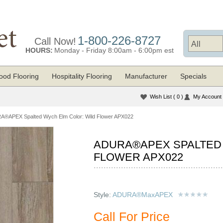
1-800-226-8727
Call Now!
HOURS:
Monday - Friday 8:00am - 6:00pm est
od Flooring
Hospitality Flooring
Manufacturer
Specials
Wish List
( 0 )
My Account
®APEX Spalted Wych Elm Color: Wild Flower APX022
ADURA®APEX SPALTED
FLOWER APX022
Style:
ADURA®MaxAPEX
Call For Price