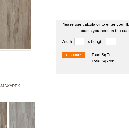
Please use calculator to enter your f
cases you need in the case
Width:
x Length:
Total SqFt:
Calculate
Total SqYds:
®MAXAPEX