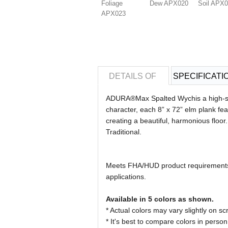
Foliage
Dew APX020
Soil APX
APX023
DETAILS OF
SPECIFICATI
ADURA®Max Spalted Wychis a high-style
character, each 8” x 72” elm plank feat
creating a beautiful, harmonious floor
Traditional.
Meets FHA/HUD product requirements b
applications.
Available in 5 colors as shown.
* Actual colors may vary slightly on
* It's best to compare colors in person