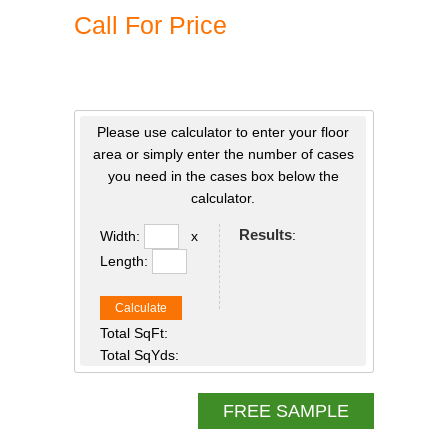
Call For Price
Please use calculator to enter your floor
area or simply enter the number of cases
you need in the cases box below the
calculator.
Results
:
Width:
x
Length:
Calculate
Total SqFt:
Total SqYds:
FREE SAMPLE