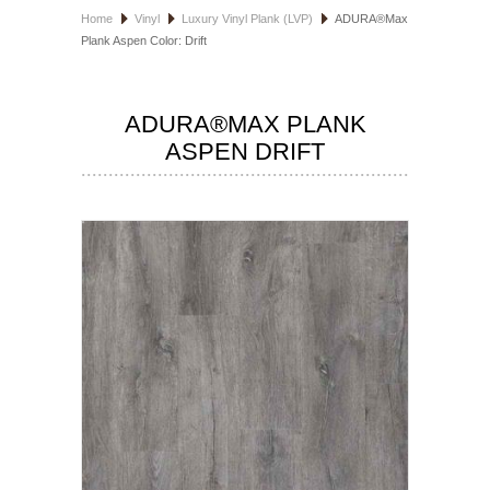
Home
Vinyl
Luxury Vinyl Plank (LVP)
ADURA®Max
HOSPITALITY FLOORING
Plank Aspen Color: Drift
MANUFACTURER
ADURA®MAX PLANK
SPECIALS
ASPEN DRIFT