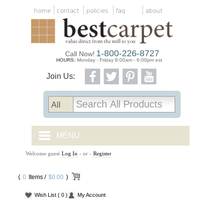
home
contact
policies
faq
about
1-800-226-8727
Call Now!
HOURS:
Monday - Friday 8:00am - 6:00pm est
Join Us:
MENU
Welcome guest
Log In
- or -
Register
CARPET TILES
(
0
Items /
CARPET
$0.00
)
Wish List
( 0 )
My Account
VINYL
WOOD FLOORING