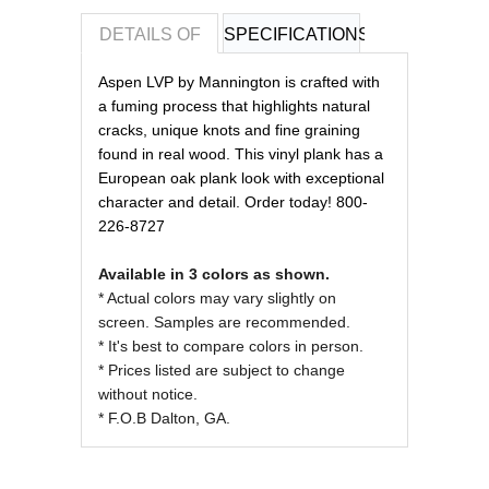
DETAILS OF
SPECIFICATIONS
REVIEWS OF
Aspen LVP by Mannington is crafted with
a fuming process that highlights natural
cracks, unique knots and fine graining
found in real wood. This vinyl plank has a
European oak plank look with exceptional
character and detail. Order today! 800-
226-8727
Available in 3 colors as shown.
* Actual colors may vary slightly on
screen. Samples are recommended.
* It's best to compare colors in person.
* Prices listed are subject to change
without notice.
* F.O.B Dalton, GA.