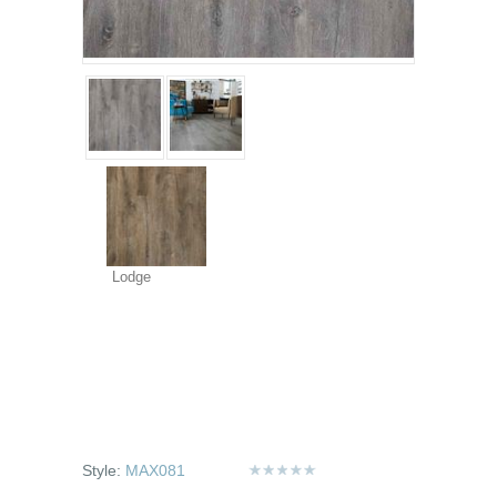
Lodge
Style:
MAX081