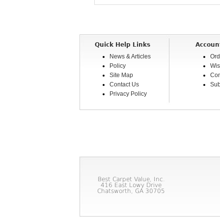
Quick Help Links
Accoun
News & Articles
Ord
Policy
Wis
Site Map
Com
Contact Us
Sub
Privacy Policy
Best Carpet Value, Inc.
416 East Lowy Drive
Chatsworth, GA 30705