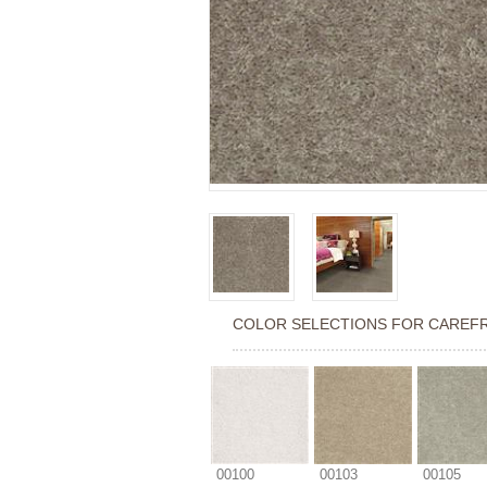
COLOR SELECTIONS FOR
CAREFR
00100
00103
00105