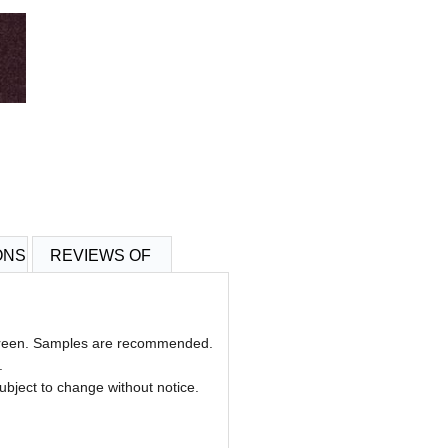
ONS
REVIEWS OF
 screen. Samples are recommended.
.
 subject to change without notice.