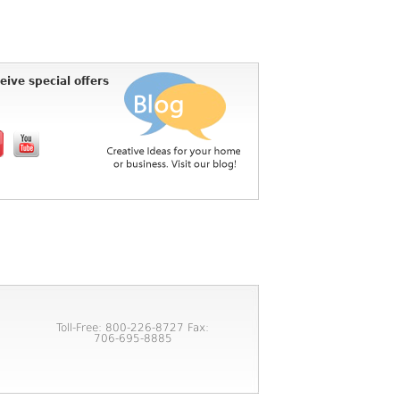
eive special offers
Toll-Free: 800-226-8727 Fax:
706-695-8885