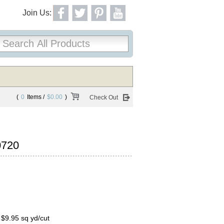
Join Us:
(
0
Items /
$0.00
)
Check Out
0720
, $9.95 sq yd/cut