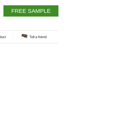
.
FREE SAMPLE
duct
Tell a friend