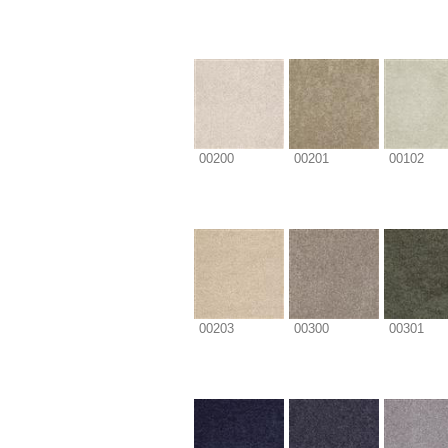
00200
00201
00102
00203
00300
00301