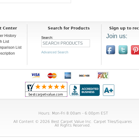
t Center
Search for Products
Sign up to rec
Join us:
er History
Search:
h List
parison List
Advanced Search
scription
Hours: Mon-Fri 8:00am - 6:00pm EST
All Content © 2026 Best Carpet Value Inc. Carpet Tiles/Squares
All Rights Reserved.