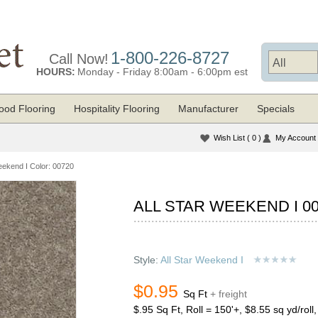
1-800-226-8727
Call Now!
HOURS:
Monday - Friday 8:00am - 6:00pm est
od Flooring
Hospitality Flooring
Manufacturer
Specials
Wish List
( 0 )
My Account
eekend I Color: 00720
ALL STAR WEEKEND I 0
Style:
All Star Weekend I
$0.95
Sq Ft
+ freight
$.95 Sq Ft, Roll = 150'+, $8.55 sq yd/roll