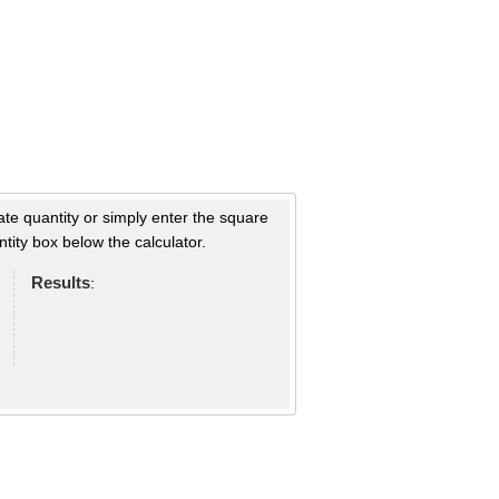
ate quantity or simply enter the square
tity box below the calculator.
Results
: