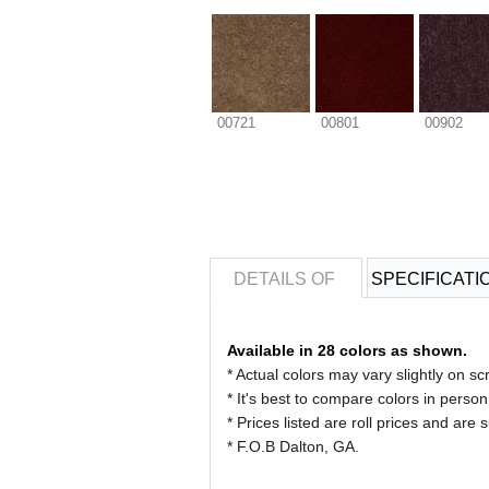
00721
00801
00902
DETAILS OF
SPECIFICATI
Available in 28 colors as shown.
* Actual colors may vary slightly on
* It's best to compare colors in person
* Prices listed are roll prices and are
* F.O.B Dalton, GA.