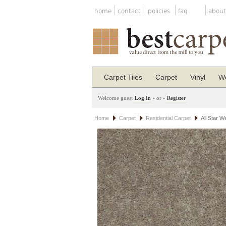
home
contact
policies
faq
about
Carpet Tiles
Carpet
Vinyl
Wo
Welcome guest
Log In
- or -
Register
Home
Carpet
Residential Carpet
All Star W