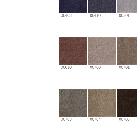
00403
00410
00501
00610
00700
00701
00703
00704
00705