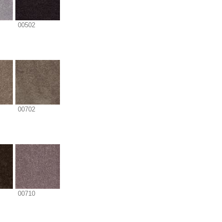
00502
00702
00710