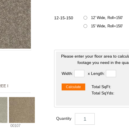
12-15-150
12' Wide, Roll=150'
15' Wide, Roll=150'
Please enter your floor area to calcul
footage you need in the quan
Width:
x Length:
EE I
Total SqFt:
Calculate
Total SqYds:
Quantity
00107