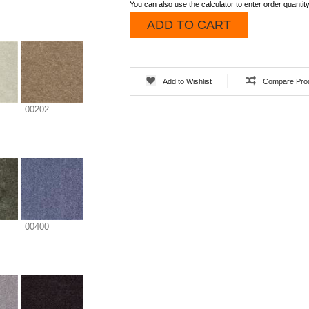
You can also use the calculator to enter order quantity
ADD TO CART
Add to Wishlist
Compare Pro
00202
00400