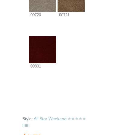
00720
00721
00801
Style:
All Star Weekend
IIIIII