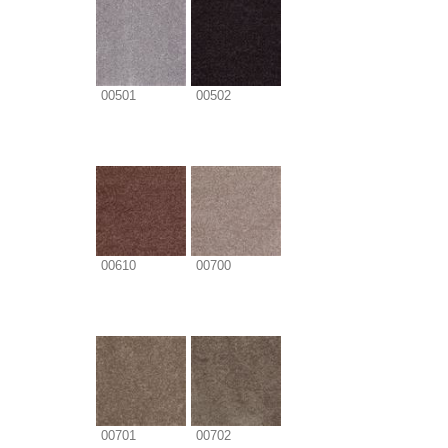
00501
00502
00610
00700
00701
00702