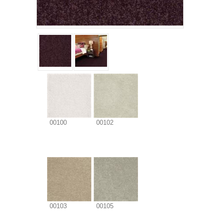
00100
00102
00103
00105