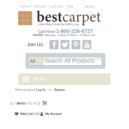
home
contact
policies
faq
about
1-800-226-8727
Call Now!
HOURS:
Monday - Friday 8:00am - 6:00pm est
Join Us:
MENU
Welcome guest
Log In
- or -
Register
CARPET TILES
(
0
Items /
CARPET
$0.00
)
Wish List
( 0 )
My Account
VINYL
WOOD FLOORING