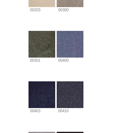
00203
00300
00301
00400
00403
00410