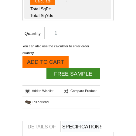
Calculate
Total SqFt:
Total SqYds:
Quantity
You can also use the calculator to enter order
quantity.
ADD TO CART
FREE SAMPLE
Add to Wishlist
Compare Product
Tell a friend
DETAILS OF
SPECIFICATIONS