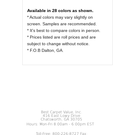
REVIEWS OF
Available in 28 colors as shown.
* Actual colors may vary slightly on
screen. Samples are recommended.
* It's best to compare colors in person.
* Prices listed are roll prices and are
subject to change without notice.
* F.O.B Dalton, GA.
Best Carpet Value, Inc.
416 East Lowy Drive
Chatsworth, GA 30705
Hours: Mon-Fri 8:00am - 6:00pm EST
Toll-Free: 800-226-8727 Fax: