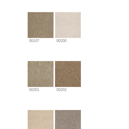
00107
00200
00201
00202