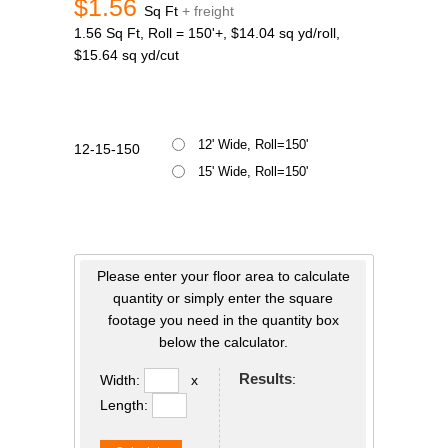
$1.56
Sq Ft
+ freight
1.56 Sq Ft, Roll = 150'+, $14.04 sq yd/roll,
$15.64 sq yd/cut
12' Wide, Roll=150'
12-15-150
15' Wide, Roll=150'
Please enter your floor area to calculate
quantity or simply enter the square
footage you need in the quantity box
below the calculator.
Results
:
Width:
x
Length: