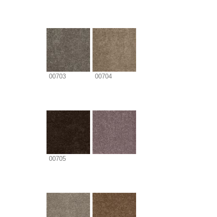
00703
00704
00705