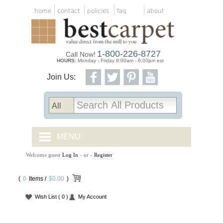
home
contact
policies
faq
about
1-800-226-8727
Call Now!
HOURS:
Monday - Friday 8:00am - 6:00pm est
Join Us:
MENU
Welcome guest
Log In
- or -
Register
CARPET TILES
(
0
Items /
CARPET
$0.00
)
Wish List
( 0 )
My Account
VINYL
WOOD FLOORING