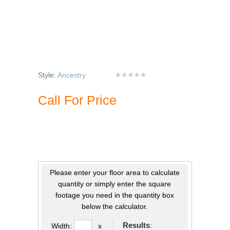
Style:
Ancestry
Call For Price
Please enter your floor area to calculate
quantity or simply enter the square
footage you need in the quantity box
below the calculator.
Results
:
Width:
x