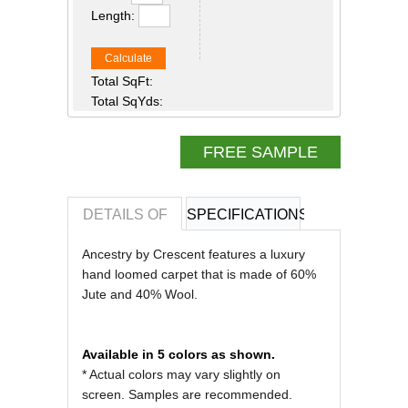
Length:
Calculate
Total SqFt:
Total SqYds:
FREE SAMPLE
DETAILS OF
SPECIFICATIONS
REVIEWS OF
Ancestry by Crescent features a luxury
hand loomed carpet that is made of 60%
Jute and 40% Wool.
Available in 5 colors as shown.
* Actual colors may vary slightly on
screen. Samples are recommended.