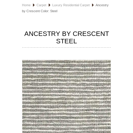
Home
Carpet
Luxury Residential Carpet
Ancestry
HOSPITALITY FLOORING
by Crescent Color: Steel
MANUFACTURER
ANCESTRY BY CRESCENT
SPECIALS
STEEL