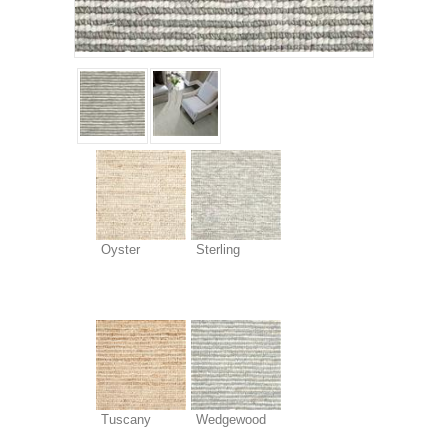
Oyster
Sterling
Tuscany
Wedgewood