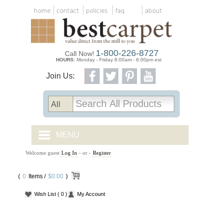
home
contact
policies
faq
about
1-800-226-8727
Call Now!
HOURS:
Monday - Friday 8:00am - 6:00pm est
Join Us:
MENU
Welcome guest
Log In
- or -
Register
CARPET TILES
(
0
Items /
CARPET
$0.00
)
Wish List
( 0 )
My Account
VINYL
WOOD FLOORING