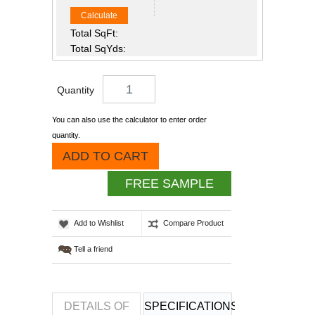
Calculate
Total SqFt:
Total SqYds:
Quantity
You can also use the calculator to enter order
quantity.
ADD TO CART
FREE SAMPLE
Add to Wishlist
Compare Product
Tell a friend
DETAILS OF
SPECIFICATIONS