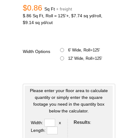
$0.86
Sq Ft
+ freight
$.86 Sq Ft, Roll = 125'+, $7.74 sq yd/roll,
$9.14 sq yd/cut
6' Wide, Roll=125'
Width Options
12' Wide, Roll=125'
Please enter your floor area to calculate
quantity or simply enter the square
footage you need in the quantity box
below the calculator.
Results
:
Width:
x
Length: