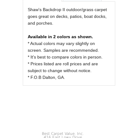
REVIEWS OF
Shaw's Backdrop II outdoor/grass carpet
goes great on decks, patios, boat docks,
and porches.
Available in 2 colors as shown.
* Actual colors may vary slightly on
screen. Samples are recommended.
* It's best to compare colors in person.
* Prices listed are roll prices and are
subject to change without notice.
* F.O.B Dalton, GA.
Best Carpet Value, Inc.
416 East Lowy Drive