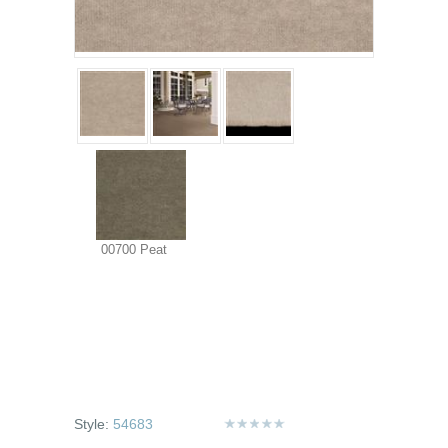
00700 Peat
Style:
54683