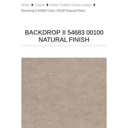
Home
Carpet
Indoor Outdoor Grass Carpet
HOSPITALITY FLOORING
Backdrop II 54683 Color: 00100 Natural Finish
MANUFACTURER
BACKDROP II 54683 00100
SPECIALS
NATURAL FINISH