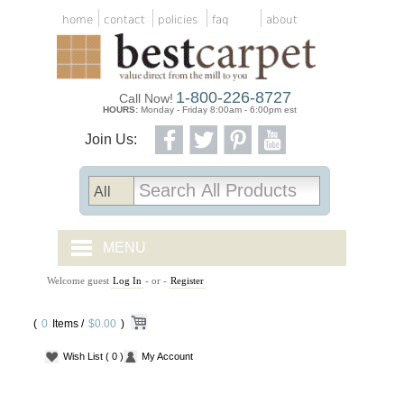
home
contact
policies
faq
about
1-800-226-8727
Call Now!
HOURS:
Monday - Friday 8:00am - 6:00pm est
Join Us:
MENU
Welcome guest
Log In
- or -
Register
CARPET TILES
(
0
Items /
CARPET
$0.00
)
Wish List
( 0 )
My Account
VINYL
WOOD FLOORING