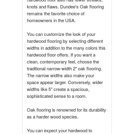
knots and flaws. Dundee's Oak flooring
remains the favorite choice of
homeowners in the USA.
You can customize the look of your
hardwood flooring by selecting different
widths in addition to the many colors this
hardwood floor offers. If you want a
clean, contemporary feel, choose the
traditional narrow-width 2″ oak flooring.
The narrow widths also make your
space appear larger. Conversely, wider
widths like 5″ create a spacious,
sophisticated sense to a room.
Oak flooring is renowned for its durability
as a harder wood species.
You can expect your hardwood to