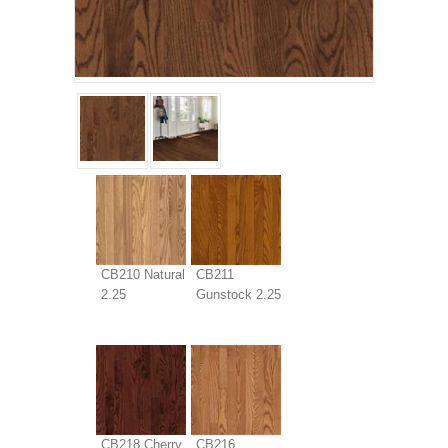
CB210 Natural
CB211
2.25
Gunstock 2.25
CB218 Cherry
CB216