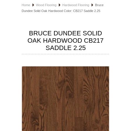
Home
Wood Flooring
Hardwood Flooring
Bruce
HOSPITALITY FLOORING
Dundee Solid Oak Hardwood Color: CB217 Saddle 2.25
MANUFACTURER
BRUCE DUNDEE SOLID
SPECIALS
OAK HARDWOOD CB217
SADDLE 2.25