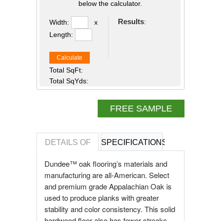
below the calculator.
Results
:
Width:
x
Length:
Calculate
Total SqFt:
Total SqYds:
FREE SAMPLE
DETAILS OF
SPECIFICATIONS
REVIEWS OF
Dundee™ oak flooring’s materials and
manufacturing are all-American. Select
and premium grade Appalachian Oak is
used to produce planks with greater
stability and color consistency. This solid
hardwood floor also has fewer streaks,