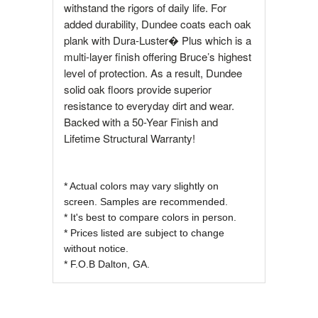
withstand the rigors of daily life. For
added durability, Dundee coats each oak
plank with Dura-Luster� Plus which is a
multi-layer finish offering Bruce’s highest
level of protection. As a result, Dundee
solid oak floors provide superior
resistance to everyday dirt and wear.
Backed with a 50-Year Finish and
Lifetime Structural Warranty!
* Actual colors may vary slightly on
screen. Samples are recommended.
* It's best to compare colors in person.
* Prices listed are subject to change
without notice.
* F.O.B Dalton, GA.