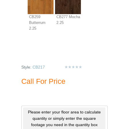
CB259
CB277 Mocha
Butterrum
2.25
2.25
Style:
CB217
Call For Price
Please enter your floor area to calculate
quantity or simply enter the square
footage you need in the quantity box