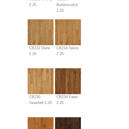
2.25
Butterscotch
2.25
CB232 Dune
CB214 Spice
2.25
2.25
CB230
CB234 Fawn
Seashell 2.25
2.25