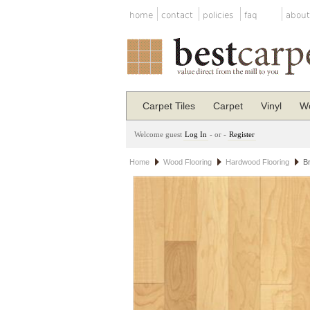
home
contact
policies
faq
about
Carpet Tiles
Carpet
Vinyl
Wo
Welcome guest
Log In
- or -
Register
Home
Wood Flooring
Hardwood Flooring
B