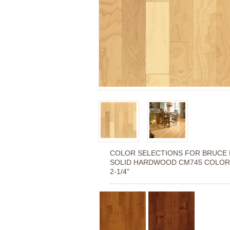
COLOR SELECTIONS FOR
BRUCE 
SOLID HARDWOOD CM745 COLOR
2-1/4"