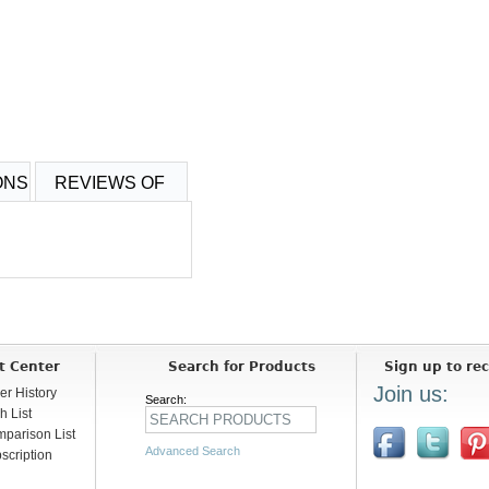
ONS
REVIEWS OF
t Center
Search for Products
Sign up to rec
Join us:
er History
Search:
h List
parison List
Advanced Search
scription