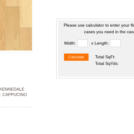
Please use calculator to enter your f
cases you need in the case
Width:
x Length:
Total SqFt:
Calculate
Total SqYds:
KENNEDALE
: CAPPUCINO