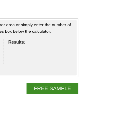
loor area or simply enter the number of
s box below the calculator.
Results
:
FREE SAMPLE