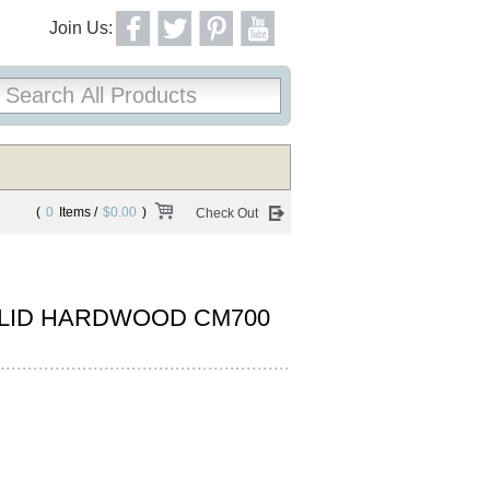
Join Us:
(
0
Items /
$0.00
)
Check Out
LID HARDWOOD CM700