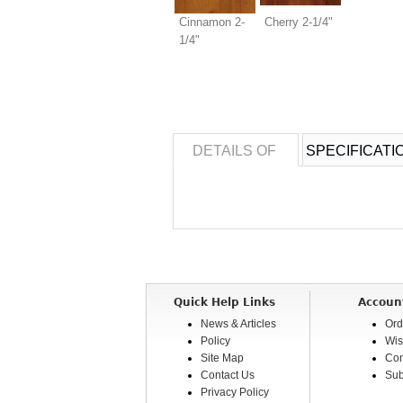
Cinnamon 2-
Cherry 2-1/4"
1/4"
DETAILS OF
SPECIFICATI
Quick Help Links
Accoun
News & Articles
Ord
Policy
Wis
Site Map
Com
Contact Us
Sub
Privacy Policy