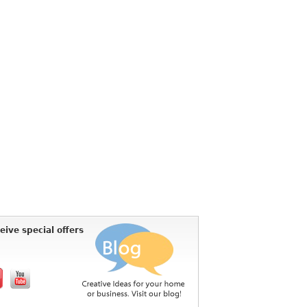
eive special offers