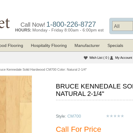
1-800-226-8727
Call Now!
HOURS:
Monday - Friday 8:00am - 6:00pm est
od Flooring
Hospitality Flooring
Manufacturer
Specials
Wish List
( 0 )
My Account
ruce Kennedale Solid Hardwood CM700 Color: Natural 2-1/4"
BRUCE KENNEDALE SO
NATURAL 2-1/4"
Style:
CM700
Call For Price