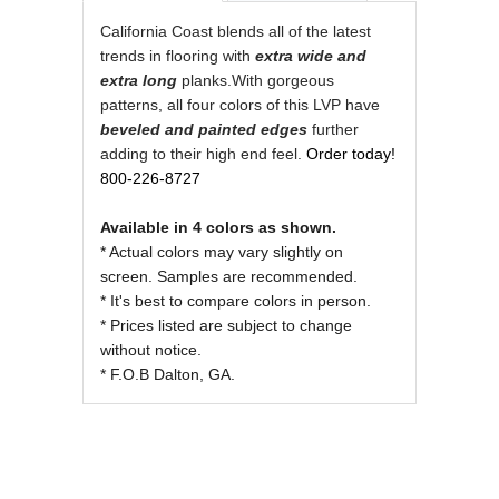
REVIEWS OF
California Coast blends all of the latest
trends in flooring with
extra wide and
extra
long
planks.With gorgeous
patterns, all four colors of this LVP have
beveled and painted edges
further
adding to their high end feel.
Order today!
800-226-8727
Available in 4 colors as shown.
* Actual colors may vary slightly on
screen. Samples are recommended.
* It's best to compare colors in person.
* Prices listed are subject to change
without notice.
* F.O.B Dalton, GA.