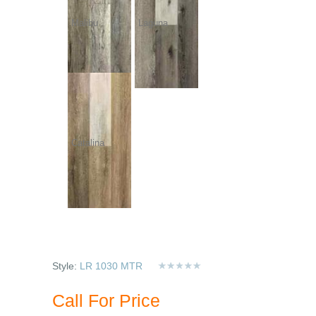
Malibu
Laguna
Catalina
Style:
LR 1030 MTR
Call For Price