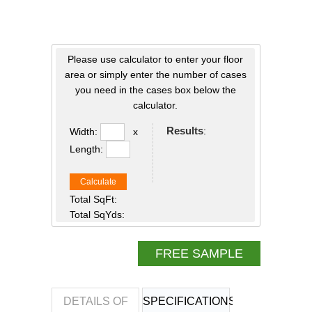
Please use calculator to enter your floor
area or simply enter the number of cases
you need in the cases box below the
calculator.
Results
:
Width:
x
Length:
Calculate
Total SqFt:
Total SqYds:
FREE SAMPLE
DETAILS OF
SPECIFICATIONS