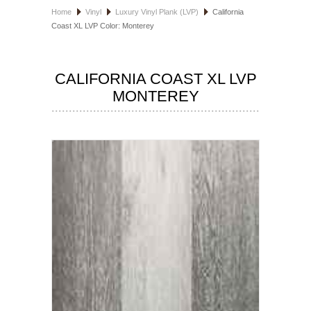
Home
Vinyl
Luxury Vinyl Plank (LVP)
California
HOSPITALITY FLOORING
Coast XL LVP Color: Monterey
MANUFACTURER
CALIFORNIA COAST XL LVP
SPECIALS
MONTEREY