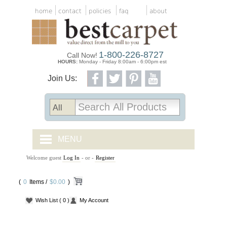
home
contact
policies
faq
about
1-800-226-8727
Call Now!
HOURS:
Monday - Friday 8:00am - 6:00pm est
Join Us:
MENU
Welcome guest
Log In
- or -
Register
CARPET TILES
(
0
Items /
CARPET
$0.00
)
Wish List
( 0 )
My Account
VINYL
WOOD FLOORING