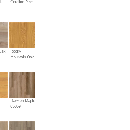
ds
Carolina Pine
Oak
Rocky
Mountain Oak
n
Dawson Maple
05059