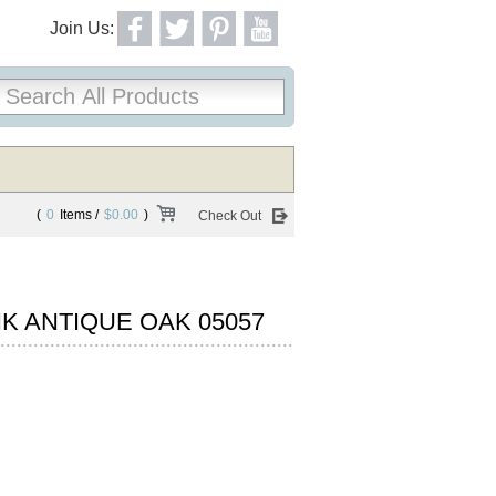
Join Us:
(
0
Items /
$0.00
)
Check Out
K ANTIQUE OAK 05057