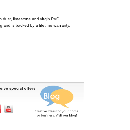
o dust, limestone and virgin PVC.
 and is backed by a lifetime warranty.
eive special offers