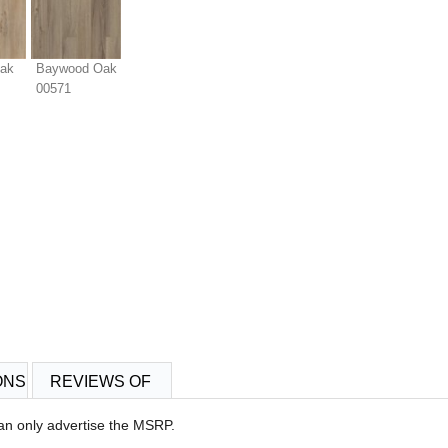
Oak
Baywood Oak
00571
ONS
REVIEWS OF
an only advertise the MSRP.