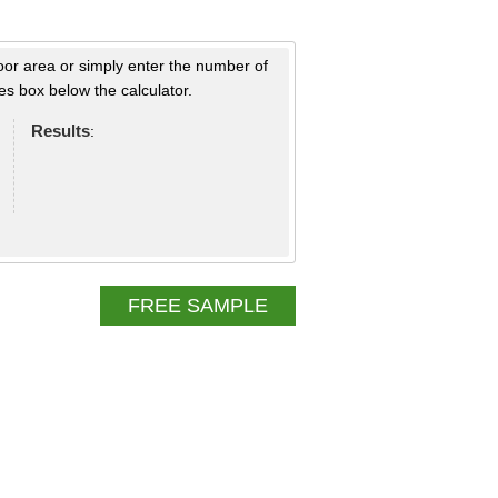
loor area or simply enter the number of
s box below the calculator.
Results
:
FREE SAMPLE