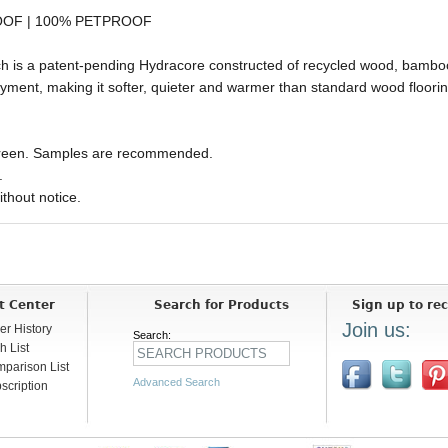
OOF | 100% PETPROOF
ich is a patent-pending Hydracore constructed of recycled wood, bambo
ment, making it softer, quieter and warmer than standard wood flooring
 screen. Samples are recommended.
.
ithout notice.
t Center
Search for Products
Sign up to rec
Join us:
er History
Search:
h List
parison List
Advanced Search
scription