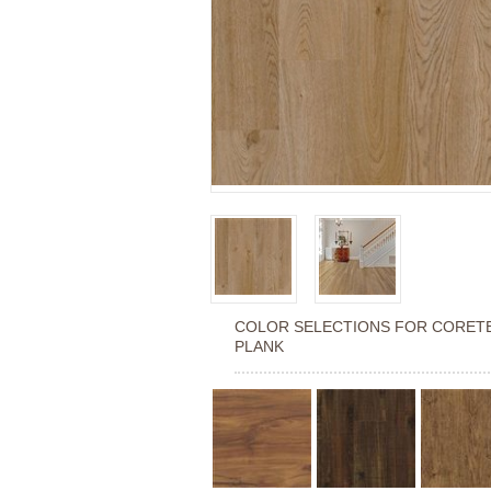
COLOR SELECTIONS FOR
CORETE
PLANK