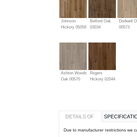
Johnson
Belford Oak
Dodwell 
Hickory 05058
03034
00573
Ashton Woods
Rogers
Oak 00570
Hickory 02044
DETAILS OF
SPECIFICATI
Due to manufacturer restrictions we c