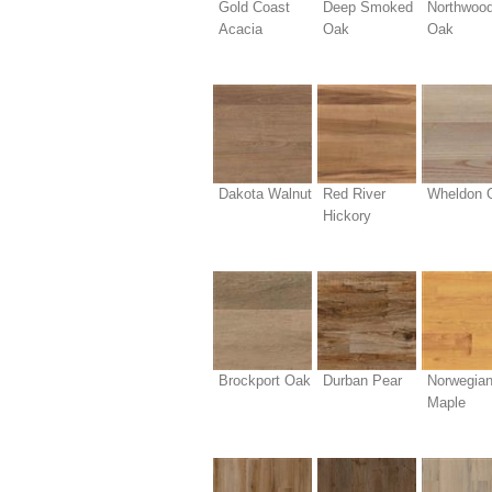
Gold Coast
Deep Smoked
Northwoo
Acacia
Oak
Oak
Dakota Walnut
Red River
Wheldon 
Hickory
Brockport Oak
Durban Pear
Norwegia
Maple