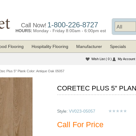
1-800-226-8727
Call Now!
HOURS:
Monday - Friday 8:00am - 6:00pm est
od Flooring
Hospitality Flooring
Manufacturer
Specials
Wish List
( 0 )
My Account
ec Plus 5" Plank Color: Antique Oak 05057
CORETEC PLUS 5" PLAN
Style:
VV023-05057
Call For Price