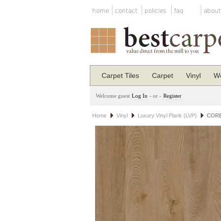
home
contact
policies
faq
about
Carpet Tiles
Carpet
Vinyl
Wo
Welcome guest
Log In
- or -
Register
Home
Vinyl
Luxury Vinyl Plank (LVP)
COREt