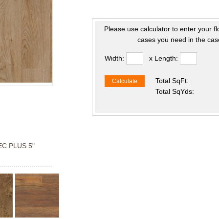
Please use calculator to enter your f
cases you need in the case
Width:
x Length:
Total SqFt:
Calculate
Total SqYds:
C PLUS 5"