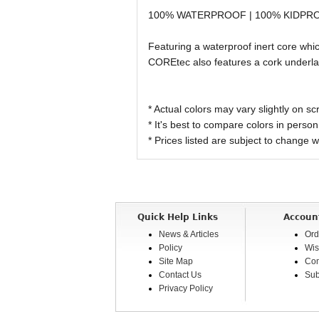
100% WATERPROOF | 100% KIDPR
Featuring a waterproof inert core wh
COREtec also features a cork underlay
* Actual colors may vary slightly on
* It's best to compare colors in person
* Prices listed are subject to change w
Quick Help Links
Accoun
News & Articles
Ord
Policy
Wis
Site Map
Com
Contact Us
Sub
Privacy Policy