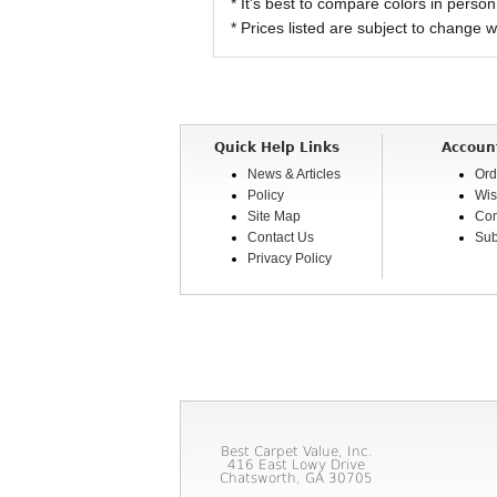
* It's best to compare colors in person
* Prices listed are subject to change w
Quick Help Links
Accoun
News & Articles
Ord
Policy
Wis
Site Map
Com
Contact Us
Sub
Privacy Policy
Best Carpet Value, Inc.
416 East Lowy Drive
Chatsworth, GA 30705