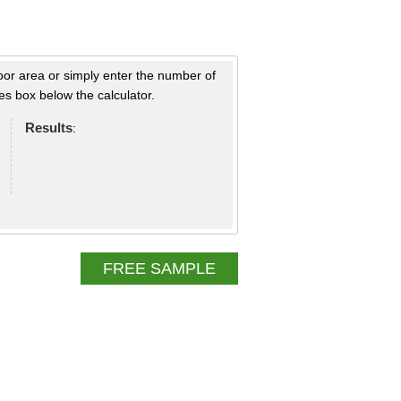
loor area or simply enter the number of
s box below the calculator.
Results
:
FREE SAMPLE