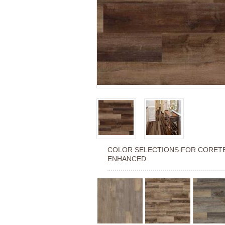
COLOR SELECTIONS FOR
CORETE
ENHANCED