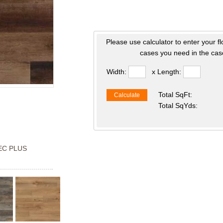
Please use calculator to enter your f
cases you need in the case
Width:
x Length:
Total SqFt:
Calculate
Total SqYds:
C PLUS