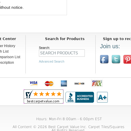
.
ithout notice.
t Center
Search for Products
Sign up to rec
Join us:
er History
Search:
h List
parison List
Advanced Search
scription
Hours: Mon-Fri 8:00am - 6:00pm EST
All Content © 2026 Best Carpet Value Inc. Carpet Tiles/Squares
All Rights Reserved.