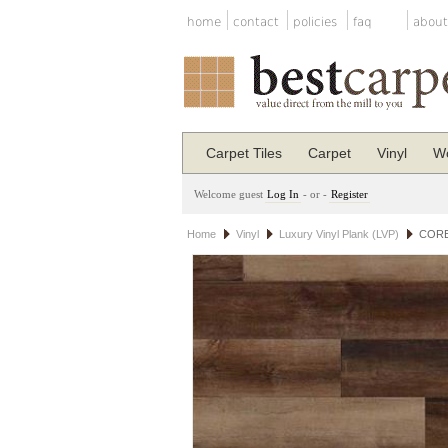
home
contact
policies
faq
about
Carpet Tiles
Carpet
Vinyl
Wo
Welcome guest
Log In
- or -
Register
Home
Vinyl
Luxury Vinyl Plank (LVP)
COREt