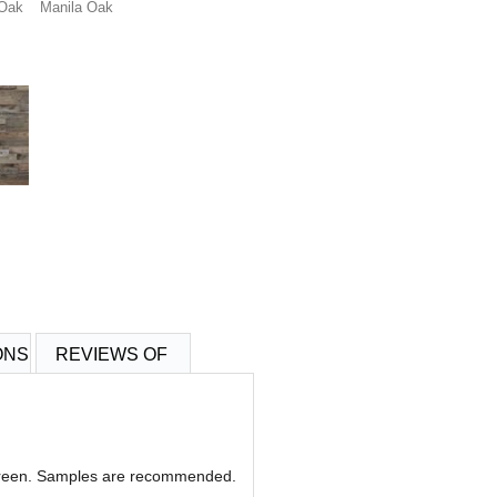
 Oak
Manila Oak
ONS
REVIEWS OF
 screen. Samples are recommended.