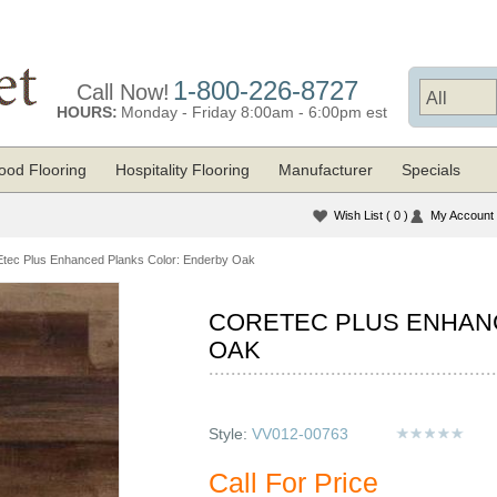
1-800-226-8727
Call Now!
HOURS:
Monday - Friday 8:00am - 6:00pm est
od Flooring
Hospitality Flooring
Manufacturer
Specials
Wish List
( 0 )
My Account
ec Plus Enhanced Planks Color: Enderby Oak
CORETEC PLUS ENHAN
OAK
Style:
VV012-00763
Call For Price