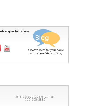
eive special offers
Toll-Free: 800-226-8727 Fax:
706-695-8885