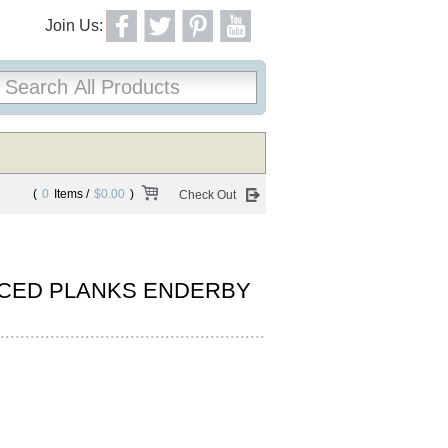
Join Us:
(
0
Items /
$0.00
)
Check Out
CED PLANKS ENDERBY