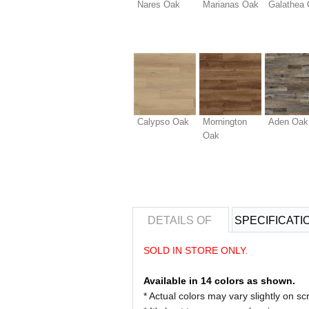
Nares Oak
Marianas Oak
Galathea
Calypso Oak
Mornington
Aden Oak
Oak
DETAILS OF
SPECIFICATI
SOLD IN STORE ONLY.
Available in 14 colors as shown.
* Actual colors may vary slightly on