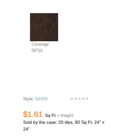
Coverage
00710
Style:
54905
$1.61
Sq Ft
+ freight
Sold by the case: 20 tiles, 80 Sq Ft, 24" x
24"