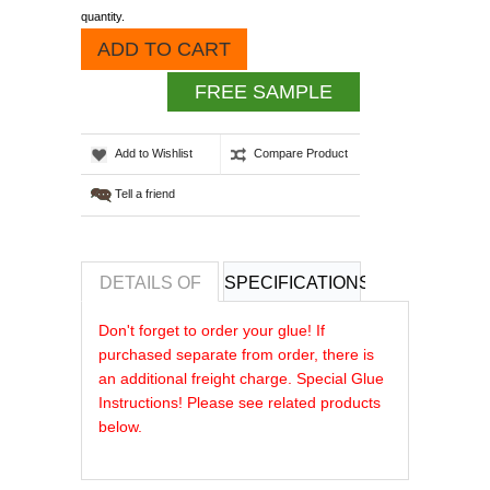
quantity.
ADD TO CART
FREE SAMPLE
Add to Wishlist
Compare Product
Tell a friend
DETAILS OF
SPECIFICATIONS
REVIEWS OF
Don't forget to order your glue! If
purchased separate from order, there is
an additional freight charge. Special Glue
Instructions! Please see related products
below.