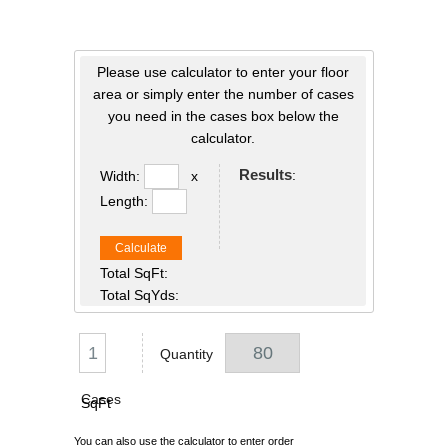
Please use calculator to enter your floor
area or simply enter the number of cases
you need in the cases box below the
calculator.
Results
:
Width:
x
Length:
Calculate
Total SqFt:
Total SqYds:
Quantity
Cases
SqFt
You can also use the calculator to enter order