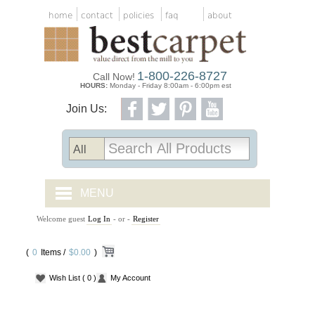
home
contact
policies
faq
about
1-800-226-8727
Call Now!
HOURS:
Monday - Friday 8:00am - 6:00pm est
Join Us:
MENU
Welcome guest
Log In
- or -
Register
CARPET TILES
(
0
Items /
CARPET
$0.00
)
Wish List
( 0 )
My Account
VINYL
WOOD FLOORING