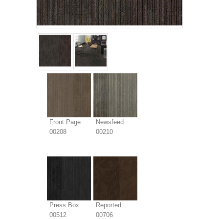
Front Page
Newsfeed
00208
00210
Press Box
Reported
00512
00706