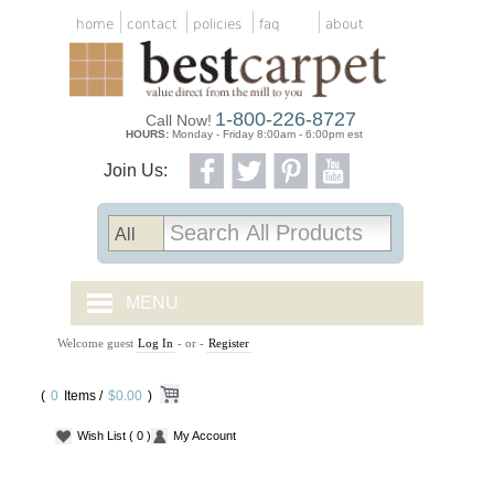
home
contact
policies
faq
about
1-800-226-8727
Call Now!
HOURS:
Monday - Friday 8:00am - 6:00pm est
Join Us:
MENU
Welcome guest
Log In
- or -
Register
CARPET TILES
(
0
Items /
CARPET
$0.00
)
Wish List
( 0 )
My Account
VINYL
WOOD FLOORING