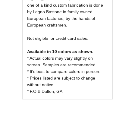
one of a kind custom fabrication is done
by Legno Bastone in family owned
European factories, by the hands of
European craftsmen.
Not eligible for credit card sales.
Available in 10 colors as shown.
* Actual colors may vary slightly on
screen. Samples are recommended.
* It's best to compare colors in person.
* Prices listed are subject to change
without notice.
* F.O.B Dalton, GA.