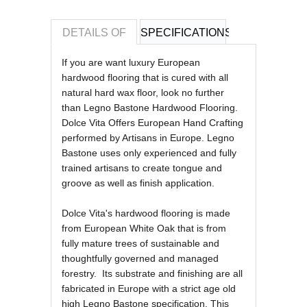
DETAILS OF
SPECIFICATIONS
REVIEWS OF
If you are want luxury European
hardwood flooring that is cured with all
natural hard wax floor, look no further
than Legno Bastone Hardwood Flooring.
Dolce Vita Offers European Hand Crafting
performed by Artisans in Europe.
Legno
Bastone uses only experienced and fully
trained artisans to create tongue and
groove as well as finish application.
Dolce Vita's hardwood flooring is made
from European White Oak that is from
fully mature trees of sustainable and
thoughtfully governed and managed
forestry. Its substrate and finishing are all
fabricated in Europe with a strict age old
high Legno Bastone specification. This