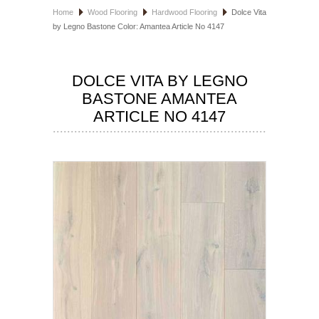
Home
Wood Flooring
Hardwood Flooring
Dolce Vita
HOSPITALITY FLOORING
by Legno Bastone Color: Amantea Article No 4147
MANUFACTURER
DOLCE VITA BY LEGNO
SPECIALS
BASTONE AMANTEA
ARTICLE NO 4147