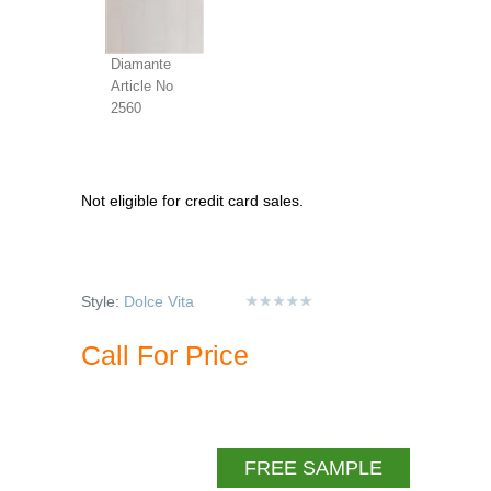
Diamante
Article No
2560
Not eligible for credit card sales.
Style:
Dolce Vita
Call For Price
FREE SAMPLE