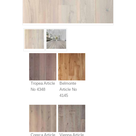
Tropea Article
Belmonte
No 4348
Article No
4145
Coreca Article
Vienna Article