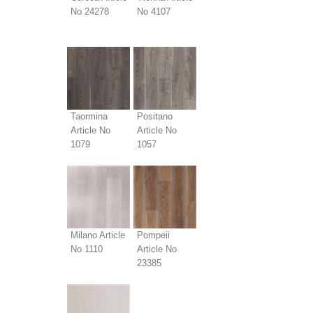
No 24278
No 4107
Taormina
Positano
Article No
Article No
1079
1057
Milano Article
Pompeii
No 1110
Article No
23385