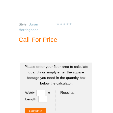
Style:
Buran
Herringbone
Call For Price
Please enter your floor area to calculate
quantity or simply enter the square
footage you need in the quantity box
below the calculator.
Results
:
Width:
x
Length:
Calculate