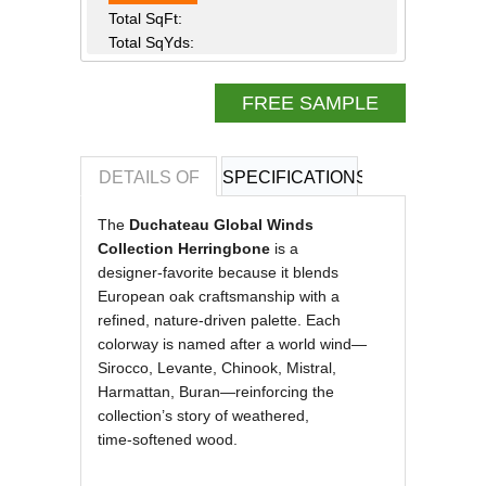
Total SqFt:
Total SqYds:
FREE SAMPLE
DETAILS OF
SPECIFICATIONS
REVIEWS OF
The
Duchateau Global Winds
Collection Herringbone
is a
designer‑favorite because it blends
European oak craftsmanship with a
refined, nature‑driven palette. Each
colorway is named after a world wind—
Sirocco, Levante, Chinook, Mistral,
Harmattan, Buran—reinforcing the
collection’s story of weathered,
time‑softened wood.