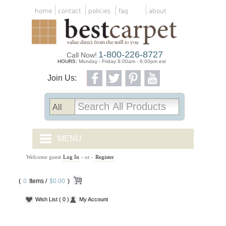
home
contact
policies
faq
about
1-800-226-8727
Call Now!
HOURS:
Monday - Friday 8:00am - 6:00pm est
Join Us:
MENU
Welcome guest
Log In
- or -
Register
CARPET TILES
(
0
Items /
CARPET
$0.00
)
Wish List
( 0 )
My Account
VINYL
WOOD FLOORING