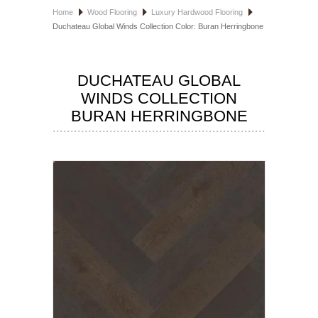
Home
Wood Flooring
Luxury Hardwood Flooring
HOSPITALITY FLOORING
Duchateau Global Winds Collection Color: Buran Herringbone
MANUFACTURER
DUCHATEAU GLOBAL
SPECIALS
WINDS COLLECTION
BURAN HERRINGBONE