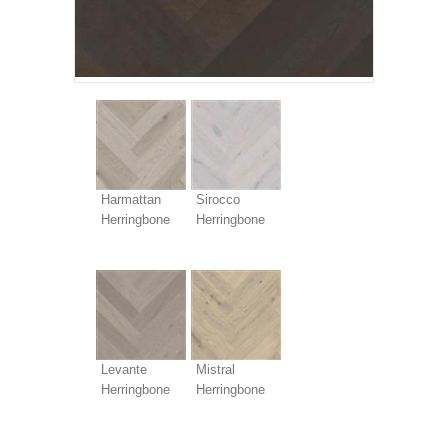
Harmattan
Sirocco
Herringbone
Herringbone
Levante
Mistral
Herringbone
Herringbone