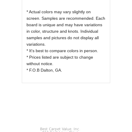
* Actual colors may vary slightly on
screen. Samples are recommended. Each
board is unique and may have variations
in color, structure and knots. Individual
samples and pictures do not display all
variations.
* It's best to compare colors in person.
* Prices listed are subject to change
without notice.
* F.O.B Dalton, GA.
Best Carpet Value, Inc.