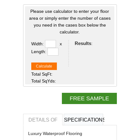
Please use calculator to enter your floor
area or simply enter the number of cases
you need in the cases box below the
calculator.
Results
:
Width:
x
Length:
Calculate
Total SqFt:
Total SqYds:
FREE SAMPLE
DETAILS OF
SPECIFICATIONS
REVIEWS OF
Luxury Waterproof Flooring