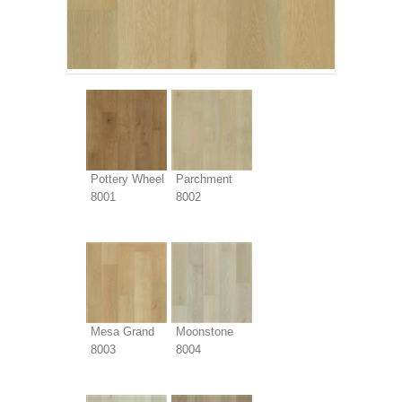
Pottery Wheel
Parchment
8001
8002
Mesa Grand
Moonstone
8003
8004