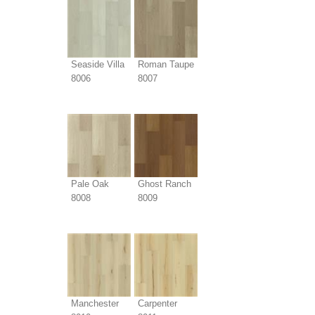
Seaside Villa
Roman Taupe
8006
8007
Pale Oak
Ghost Ranch
8008
8009
Manchester
Carpenter