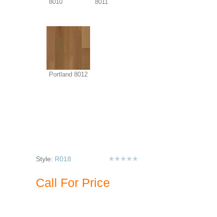
8010
8011
Portland 8012
Style:
R018
Call For Price