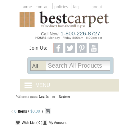
home
contact
policies
faq
about
1-800-226-8727
Call Now!
HOURS:
Monday - Friday 8:00am - 6:00pm est
Join Us:
MENU
Welcome guest
Log In
- or -
Register
CARPET TILES
(
0
Items /
CARPET
$0.00
)
Wish List
( 0 )
My Account
VINYL
WOOD FLOORING