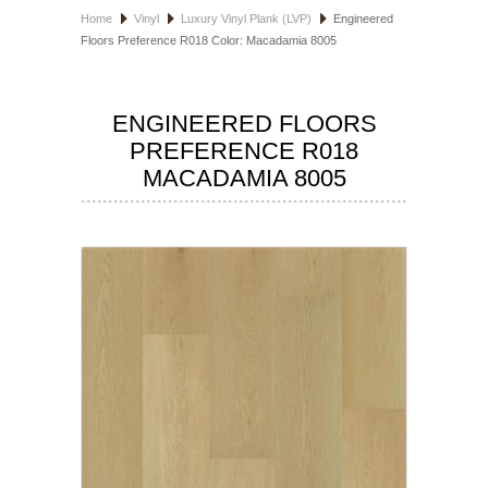
Home
Vinyl
Luxury Vinyl Plank (LVP)
Engineered
HOSPITALITY FLOORING
Floors Preference R018 Color: Macadamia 8005
MANUFACTURER
ENGINEERED FLOORS
SPECIALS
PREFERENCE R018
MACADAMIA 8005