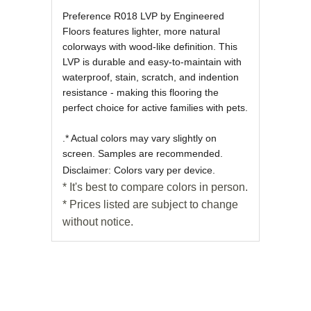
Preference R018 LVP by Engineered
Floors features lighter, more natural
colorways with wood-like definition. This
LVP is durable and easy-to-maintain with
waterproof, stain, scratch, and indention
resistance - making this flooring the
perfect choice for active families with pets.
.* Actual colors may vary slightly on
screen. Samples are recommended.
Disclaimer: Colors vary per device.
* It's best to compare colors in person.
* Prices listed are subject to change
without notice.