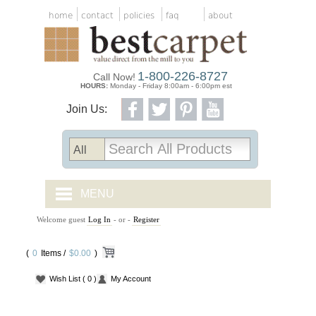
home
contact
policies
faq
about
1-800-226-8727
Call Now!
HOURS:
Monday - Friday 8:00am - 6:00pm est
Join Us:
MENU
Welcome guest
Log In
- or -
Register
CARPET TILES
(
0
Items /
CARPET
$0.00
)
Wish List
( 0 )
My Account
VINYL
WOOD FLOORING