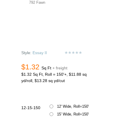
792 Fawn
Style:
Essay II
$1.32
Sq Ft
+ freight
$1.32 Sq Ft, Roll = 150'+, $11.88 sq
yd/roll, $13.28 sq yd/cut
12' Wide, Roll=150'
12-15-150
15' Wide, Roll=150'