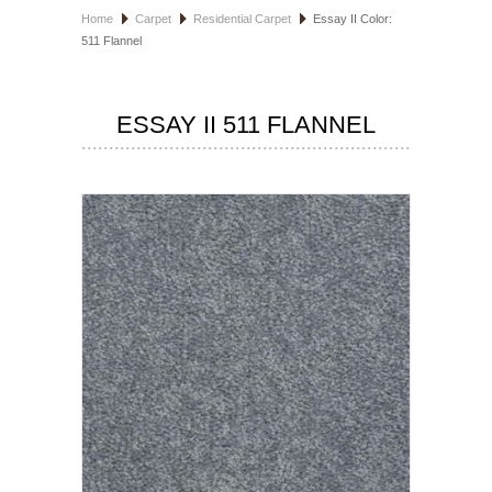
Home
Carpet
Residential Carpet
Essay II Color:
HOSPITALITY FLOORING
511 Flannel
MANUFACTURER
ESSAY II 511 FLANNEL
SPECIALS