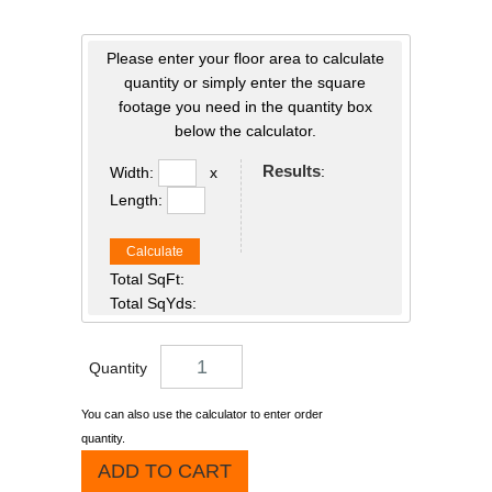
Please enter your floor area to calculate
quantity or simply enter the square
footage you need in the quantity box
below the calculator.
Results
:
Width:
x
Length:
Calculate
Total SqFt:
Total SqYds:
Quantity
You can also use the calculator to enter order
quantity.
ADD TO CART