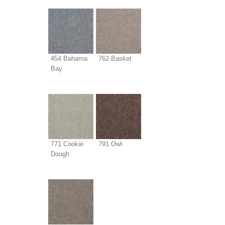
454 Bahama
762 Basket
Bay
771 Cookie
791 Owl
Dough