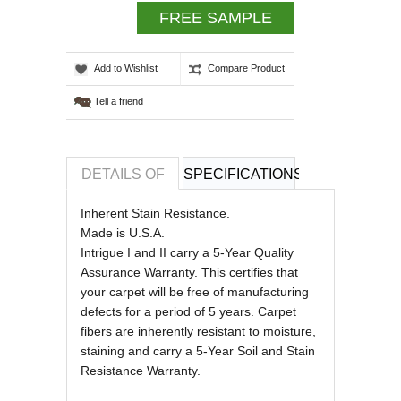
FREE SAMPLE
Add to Wishlist
Compare Product
Tell a friend
DETAILS OF
SPECIFICATIONS
REVIEWS OF
Inherent Stain Resistance.
Made is U.S.A.
Intrigue I and II carry a 5-Year Quality
Assurance Warranty. This certifies that
your carpet will be free of manufacturing
defects for a period of 5 years. Carpet
fibers are inherently resistant to moisture,
staining and carry a 5-Year Soil and Stain
Resistance Warranty.