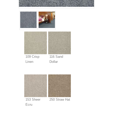
109 Crisp
116 Sand
Linen
Dollar
153 Sheer
250 Straw Hat
Ecru