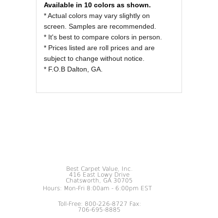
Available in 10 colors as shown.
* Actual colors may vary slightly on
screen. Samples are recommended.
* It's best to compare colors in person.
* Prices listed are roll prices and are
subject to change without notice.
* F.O.B Dalton, GA.
Best Carpet Value, Inc.
416 East Lowy Drive
Chatsworth, GA 30705
Hours: Mon-Fri 8:00am - 6:00pm EST
Toll-Free: 800-226-8727 Fax:
706-695-8885