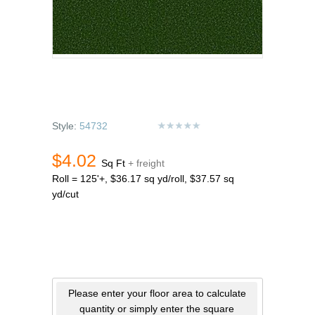
Style:
54732
$4.02
Sq Ft
+ freight
Roll = 125'+, $36.17 sq yd/roll, $37.57 sq
yd/cut
Please enter your floor area to calculate
quantity or simply enter the square