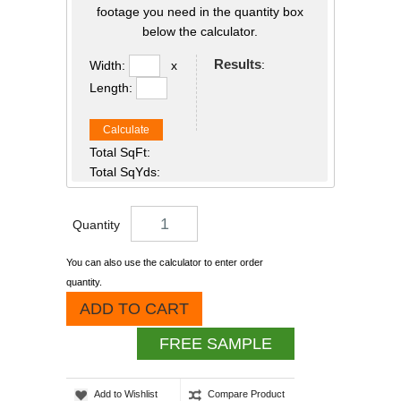
footage you need in the quantity box
below the calculator.
Results
:
Width:
x
Length:
Calculate
Total SqFt:
Total SqYds:
Quantity
You can also use the calculator to enter order
quantity.
ADD TO CART
FREE SAMPLE
Add to Wishlist
Compare Product