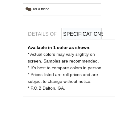
Tell a friend
DETAILS OF
SPECIFICATIONS
REVIEWS OF
Available in 1 color as shown.
* Actual colors may vary slightly on
screen. Samples are recommended.
* It's best to compare colors in person.
* Prices listed are roll prices and are
subject to change without notice.
* F.O.B Dalton, GA.