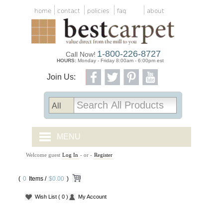
home
contact
policies
faq
about
1-800-226-8727
Call Now!
HOURS:
Monday - Friday 8:00am - 6:00pm est
Join Us:
MENU
Welcome guest
Log In
- or -
Register
CARPET TILES
(
0
Items /
CARPET
$0.00
)
Wish List
( 0 )
My Account
VINYL
WOOD FLOORING