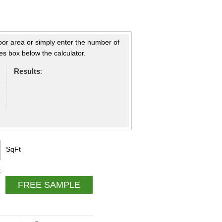
loor area or simply enter the number of
s box below the calculator.
Results
:
SqFt
.
FREE SAMPLE