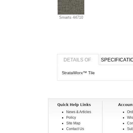
Smarts 44710
DETAILS OF
SPECIFICATI
StrataWorx™ Tile
Quick Help Links
Accoun
News & Articles
Ord
Policy
Wis
Site Map
Com
Contact Us
Sub