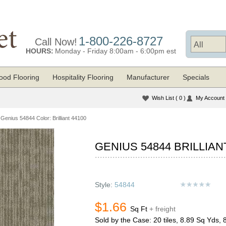
1-800-226-8727
Call Now!
HOURS:
Monday - Friday 8:00am - 6:00pm est
od Flooring
Hospitality Flooring
Manufacturer
Specials
Wish List
( 0 )
My Account
Genius 54844 Color: Brilliant 44100
GENIUS 54844 BRILLIAN
Style:
54844
$1.66
Sq Ft
+ freight
Sold by the Case: 20 tiles, 8.89 Sq Yds, 