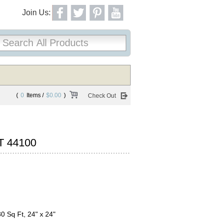
Join Us:
(
0
Items /
$0.00
)
Check Out
T 44100
80 Sq Ft, 24" x 24"