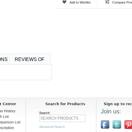
Add to Wishlist
Compare Pro
ONS
REVIEWS OF
t Center
Search for Products
Sign up to rec
Join us:
er History
Search:
h List
parison List
Advanced Search
scription