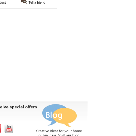
duct
Tell a friend
eive special offers