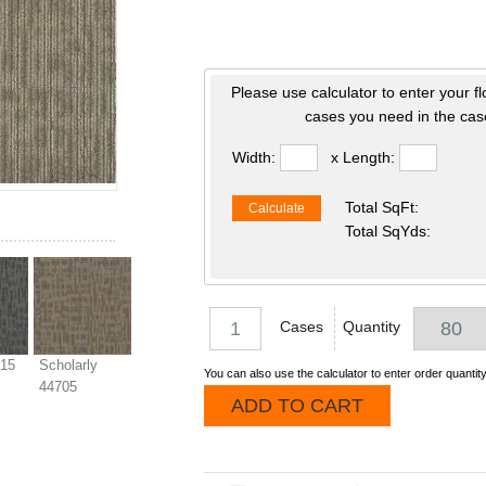
Please use calculator to enter your f
cases you need in the case
Width:
x Length:
Total SqFt:
Calculate
Total SqYds:
Cases
Quantity
515
Scholarly
You can also use the calculator to enter order quantity
44705
ADD TO CART