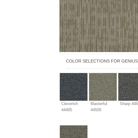
COLOR SELECTIONS FOR
GENIUS
Cleverish
Masterful
Sharp 44
44405
44505