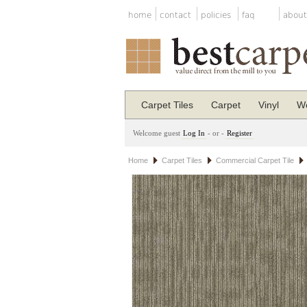
home
contact
policies
faq
about
Carpet Tiles
Carpet
Vinyl
Wo
Welcome guest
Log In
- or -
Register
Home
Carpet Tiles
Commercial Carpet Tile