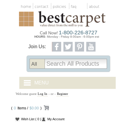
home
contact
policies
faq
about
1-800-226-8727
Call Now!
HOURS:
Monday - Friday 8:00am - 6:00pm est
Join Us:
MENU
Welcome guest
Log In
- or -
Register
CARPET TILES
(
0
Items /
CARPET
$0.00
)
Wish List
( 0 )
My Account
VINYL
WOOD FLOORING