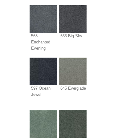
563
565 Big Sky
Enchanted
Evening
597 Ocean
645 Everglade
Jewel