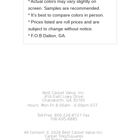
* Actual colors may vary slightly on
screen. Samples are recommended.
* It's best to compare colors in person.
* Prices listed are roll prices and are
subject to change without notice.
* F.O.B Dalton, GA.
Best Carpet Value, Inc.
416 East Lowy Drive
Chatsworth, GA 30705
Hours: Mon-Fri 8:00am - 6:00pm EST
Toll-Free: 800-226-8727 Fax:
706-695-8885
All Content © 2026 Best Carpet Value Inc.
Carpet Tiles/Squares