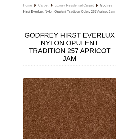
Home
Carpet
Luxury Residential Carpet
Godfrey
HOSPITALITY FLOORING
Hirst EverLux Nylon Opulent Tradition Color: 257 Apricot Jam
MANUFACTURER
GODFREY HIRST EVERLUX
SPECIALS
NYLON OPULENT
TRADITION 257 APRICOT
JAM