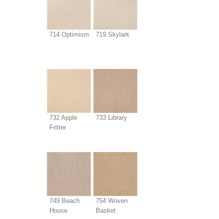
714 Optimism
719 Skylark
732 Apple
733 Library
Fritter
749 Beach
754 Woven
House
Basket