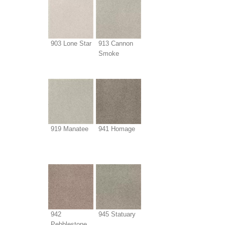
903 Lone Star
913 Cannon
Smoke
919 Manatee
941 Homage
942
945 Statuary
Pebblestone