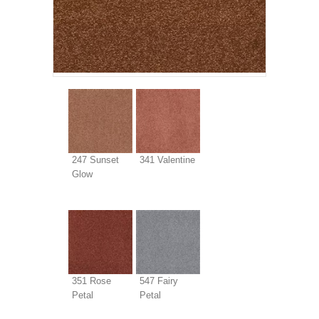
247 Sunset
341 Valentine
Glow
351 Rose
547 Fairy
Petal
Petal