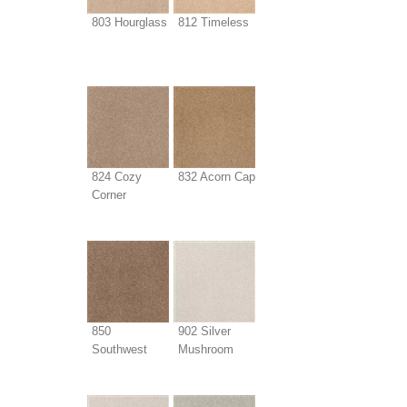
803 Hourglass
812 Timeless
824 Cozy
832 Acorn Cap
Corner
850
902 Silver
Southwest
Mushroom