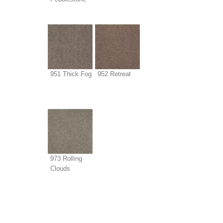
951 Thick Fog
952 Retreat
973 Rolling
Clouds