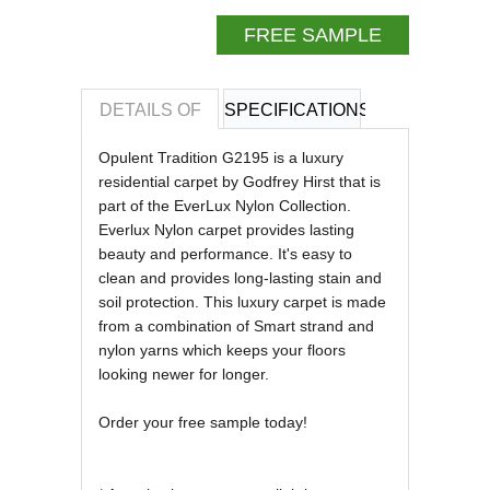
FREE SAMPLE
DETAILS OF
SPECIFICATIONS
REVIEWS OF
Opulent Tradition G2195 is a luxury
residential carpet by Godfrey Hirst that is
part of the EverLux Nylon Collection.
Everlux Nylon carpet provides lasting
beauty and performance. It's easy to
clean and provides long-lasting stain and
soil protection. This luxury carpet is made
from a combination of Smart strand and
nylon yarns which keeps your floors
looking newer for longer.
Order your free sample today!