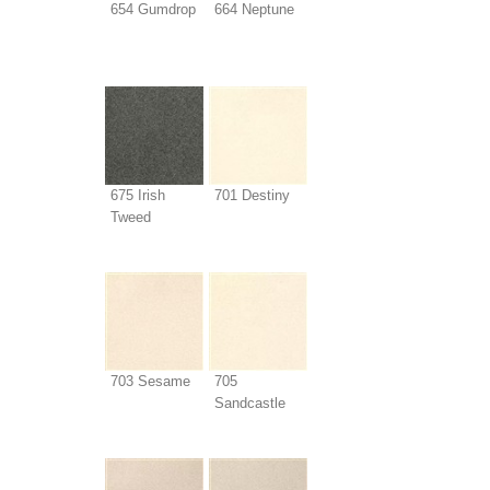
654 Gumdrop
664 Neptune
675 Irish
701 Destiny
Tweed
703 Sesame
705
Sandcastle