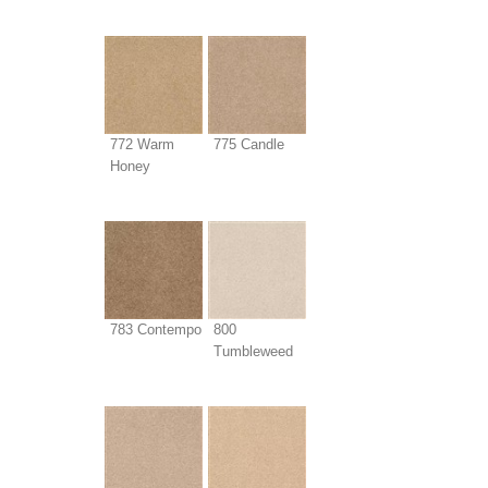
772 Warm
775 Candle
Honey
783 Contempo
800
Tumbleweed