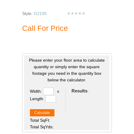
Style:
G2195
Call For Price
Please enter your floor area to calculate
quantity or simply enter the square
footage you need in the quantity box
below the calculator.
Results
:
Width:
x
Length:
Calculate
Total SqFt:
Total SqYds: