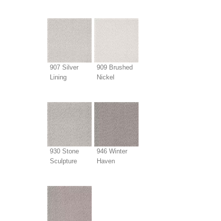
907 Silver
909 Brushed
Lining
Nickel
930 Stone
946 Winter
Sculpture
Haven