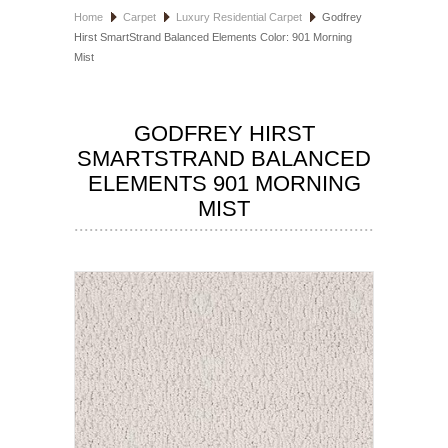
Home
Carpet
Luxury Residential Carpet
Godfrey
HOSPITALITY FLOORING
Hirst SmartStrand Balanced Elements Color: 901 Morning
Mist
MANUFACTURER
SPECIALS
GODFREY HIRST
SMARTSTRAND BALANCED
ELEMENTS 901 MORNING
MIST