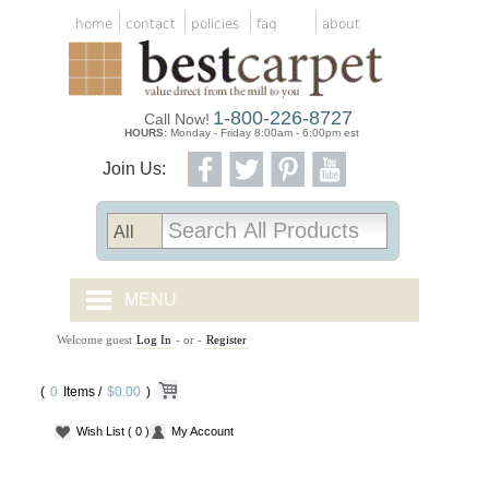
home
contact
policies
faq
about
1-800-226-8727
Call Now!
HOURS:
Monday - Friday 8:00am - 6:00pm est
Join Us:
MENU
Welcome guest
Log In
- or -
Register
CARPET TILES
(
0
Items /
CARPET
$0.00
)
Wish List
( 0 )
My Account
VINYL
WOOD FLOORING