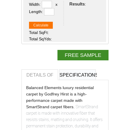
Results
:
Width:
x
Length:
Calculate
Total SqFt:
Total SqYds:
FREE SAMPLE
DETAILS OF
SPECIFICATIONS
REVIEWS OF
Balanced Elements luxury residential
carpet by Godfrey Hirst is a high-
performance carpet made with
SmartStrand carpet fibers.
SmartStrand
carpet is made with innovative fiber that
resists stains, matting and crushing. It offers
permanent stain protection, durability and