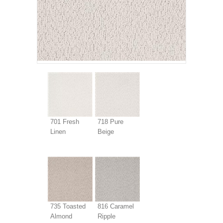
701 Fresh
718 Pure
Linen
Beige
735 Toasted
816 Caramel
Almond
Ripple