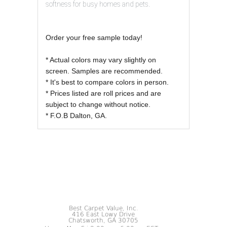
softness for busy homes and pets.
Order your free sample today!
* Actual colors may vary slightly on
screen. Samples are recommended.
* It's best to compare colors in person.
* Prices listed are roll prices and are
subject to change without notice.
* F.O.B Dalton, GA.
Best Carpet Value, Inc.
416 East Lowy Drive
Chatsworth, GA 30705