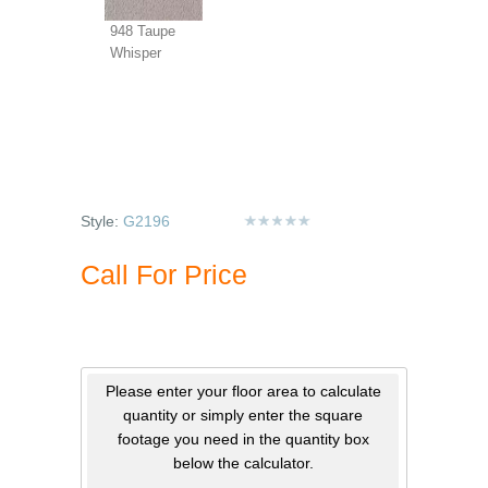
948 Taupe
Whisper
Style:
G2196
Call For Price
Please enter your floor area to calculate
quantity or simply enter the square
footage you need in the quantity box
below the calculator.