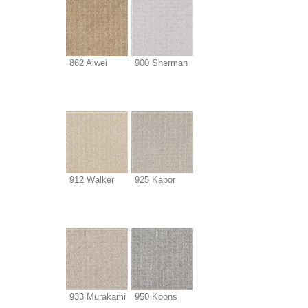
862 Aiwei
900 Sherman
912 Walker
925 Kapor
933 Murakami
950 Koons