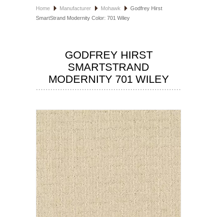
Home
Manufacturer
Mohawk
Godfrey Hirst
HOSPITALITY FLOORING
SmartStrand Modernity Color: 701 Wiley
MANUFACTURER
GODFREY HIRST
SPECIALS
SMARTSTRAND
MODERNITY 701 WILEY