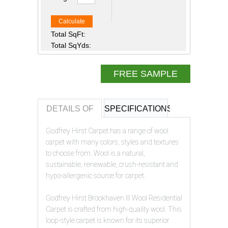
Calculate
Total SqFt:
Total SqYds:
FREE SAMPLE
DETAILS OF
SPECIFICATIONS
REVIEWS OF
Godfrey Hirst Carpet has a range of wool
carpet with many colors, styles and textures
to choose from. Wool is a natural,
sustainable, renewable, crush-resistant and
hypo-allergenic source for carpet.
Godfrey Hirst Brookhaven III Wool Residential
Carpet is crafted from high-quality wool. This
loop-style carpet is known for its superior