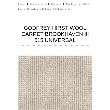
Home
Manufacturer
Mohawk
Godfrey Hirst Wool
HOSPITALITY FLOORING
Carpet Brookhaven III Color: 515 Universal
MANUFACTURER
GODFREY HIRST WOOL
SPECIALS
CARPET BROOKHAVEN III
515 UNIVERSAL