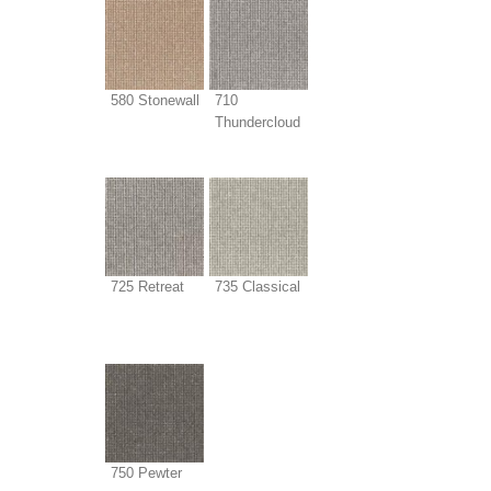
580 Stonewall
710
Thundercloud
725 Retreat
735 Classical
750 Pewter