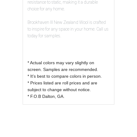
resistance to static, making it a durable
choice for any home.
Brookhaven III New Zealand Wool is crafted
to inspire for any space in your home. Call us
today for samples.
* Actual colors may vary slightly on
screen. Samples are recommended.
* It's best to compare colors in person.
* Prices listed are roll prices and are
subject to change without notice.
* F.O.B Dalton, GA.