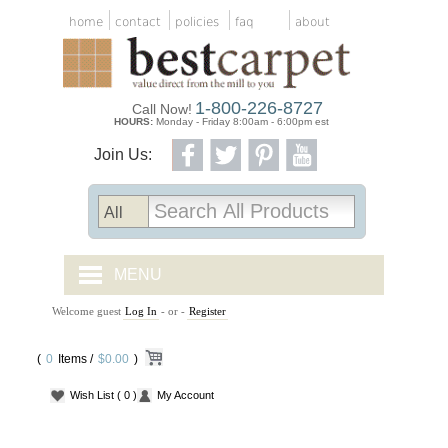
home
contact
policies
faq
about
1-800-226-8727
Call Now!
HOURS:
Monday - Friday 8:00am - 6:00pm est
Join Us:
MENU
Welcome guest
Log In
- or -
Register
CARPET TILES
(
0
Items /
CARPET
$0.00
)
Wish List
( 0 )
My Account
VINYL
WOOD FLOORING