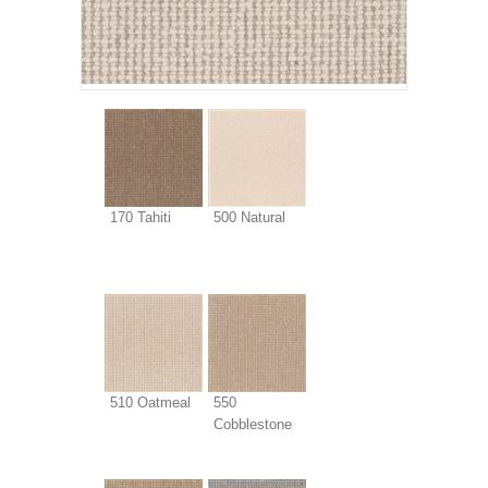
170 Tahiti
500 Natural
510 Oatmeal
550
Cobblestone