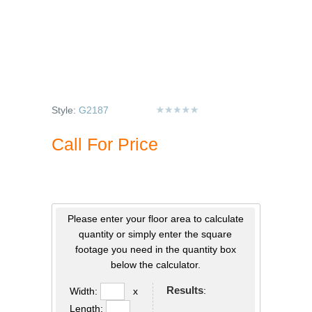
Style:
G2187
Call For Price
Please enter your floor area to calculate
quantity or simply enter the square
footage you need in the quantity box
below the calculator.
Results
:
Width:
x
Length: