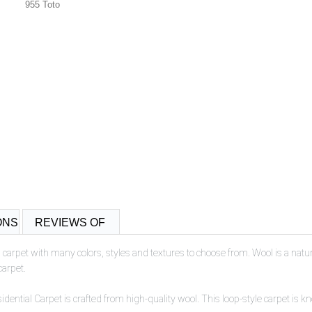
955 Toto
ONS
REVIEWS OF
 carpet with many colors, styles and textures to choose from. Wool is a natur
carpet.
tial Carpet is crafted from high-quality wool. This loop-style carpet is know