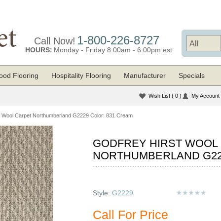
1-800-226-8727
Call Now!
HOURS:
Monday - Friday 8:00am - 6:00pm est
od Flooring
Hospitality Flooring
Manufacturer
Specials
Wish List
( 0 )
My Account
t Wool Carpet Northumberland G2229 Color: 831 Cream
GODFREY HIRST WOOL
NORTHUMBERLAND G22
Style:
G2229
Call For Price