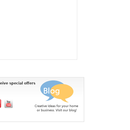
eive special offers