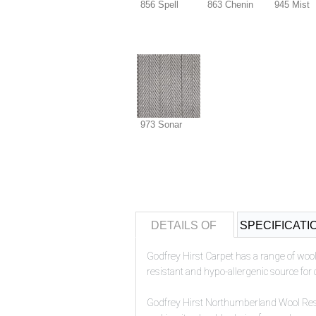
856 Spell
863 Chenin
945 Mist
973 Sonar
DETAILS OF
SPECIFICATI
Godfrey Hirst Carpet has a range of wool
resistant and hypo-allergenic source for 
Godfrey Hirst
Northumberland Wool Residen