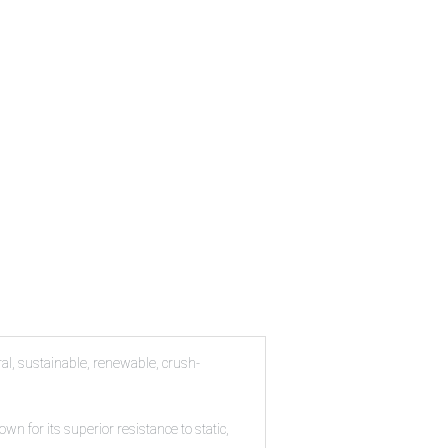
al, sustainable, renewable, crush-
n for its superior resistance to static,