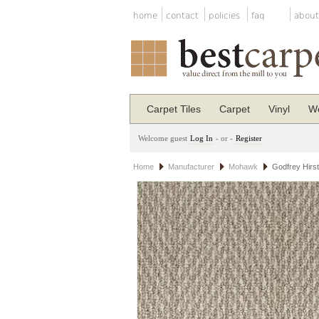
home
contact
policies
faq
about
Carpet Tiles
Carpet
Vinyl
Wo
Welcome guest
Log In
- or -
Register
Home
Manufacturer
Mohawk
Godfrey Hirs