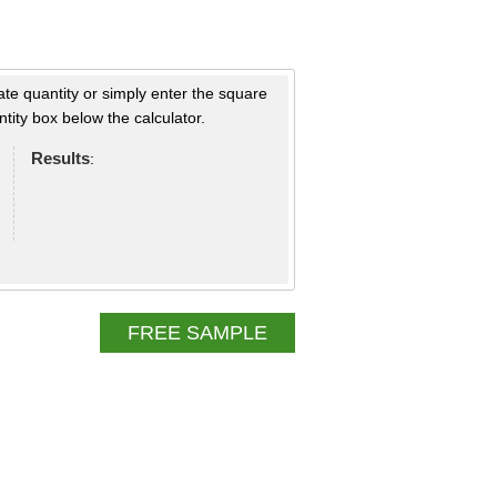
ate quantity or simply enter the square
tity box below the calculator.
Results
:
FREE SAMPLE