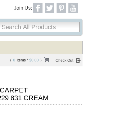
Join Us:
(
0
Items /
$0.00
)
Check Out
 CARPET
29 831 CREAM