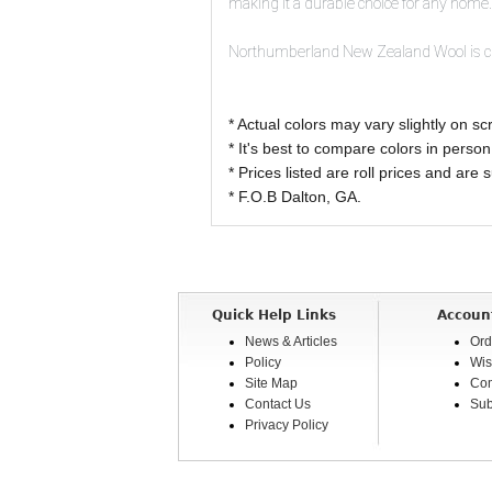
making it a durable choice for any home.
Northumberland New Zealand Wool is craf
* Actual colors may vary slightly on
* It's best to compare colors in person
* Prices listed are roll prices and are
* F.O.B Dalton, GA.
Quick Help Links
Accoun
News & Articles
Ord
Policy
Wis
Site Map
Com
Contact Us
Sub
Privacy Policy