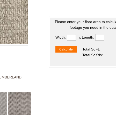
Please enter your floor area to calcul
footage you need in the quan
Width:
x Length:
Total SqFt:
Calculate
Total SqYds:
UMBERLAND