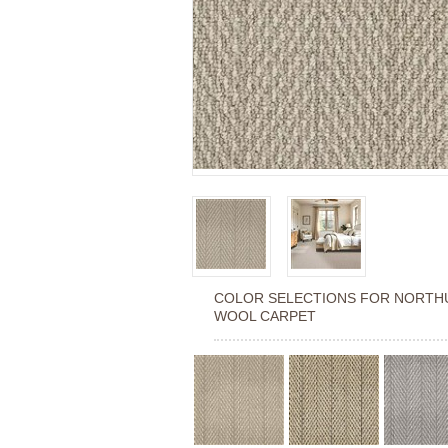
COLOR SELECTIONS FOR
NORTH
WOOL CARPET