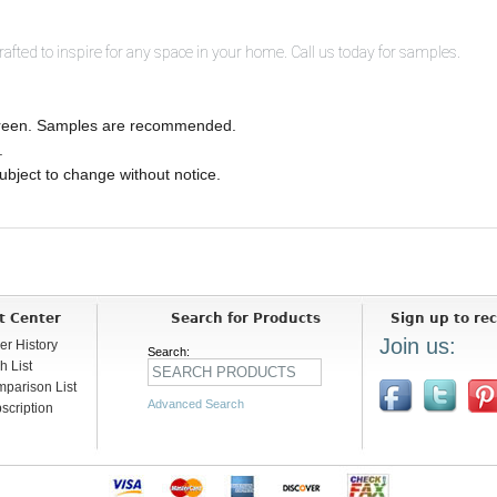
ted to inspire for any space in your home. Call us today for samples.
 screen. Samples are recommended.
.
 subject to change without notice.
t Center
Search for Products
Sign up to rec
Join us:
er History
Search:
h List
parison List
Advanced Search
scription