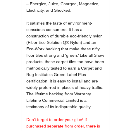
– Energize, Juice, Charged, Magnetize,
Electricity, and Shocked.
It satisfies the taste of environment-
conscious consumers. It has a
construction of durable eco-friendly nylon
(Fiber Eco Solution Q® Nylon) and an
Eco-Worx backing that make these nifty
floor tiles strong and ‘green.’ Like all Shaw
products, these carpet tiles too have been
methodically tested to earn a Carpet and
Rug Institute's Green Label Plus
certification. It is easy to install and are
widely preferred in places of heavy traffic.
The lifetime backing from Warranty
Lifetime Commercial Limited is a
testimony of its indisputable quality.
Don't forget to order your glue! If
purchased separate from order, there is