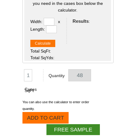
you need in the cases box below the
calculator.
Results
:
Width:
x
Length:
Calculate
Total SqFt:
Total SqYds:
Quantity
Cases
SqFt
You can also use the calculator to enter order
quantity.
ADD TO CART
FREE SAMPLE