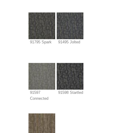
91795 Spark
91495 Jolted
91597
91598 Startled
Connected