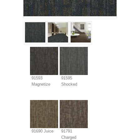
91593
91595
Magnetize
Shocked
91690 Juice
91791
Charged