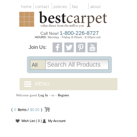
home
contact
policies
faq
about
1-800-226-8727
Call Now!
HOURS:
Monday - Friday 8:00am - 6:00pm est
Join Us:
MENU
Welcome guest
Log In
- or -
Register
CARPET TILES
(
0
Items /
CARPET
$0.00
)
Wish List
( 0 )
My Account
VINYL
WOOD FLOORING