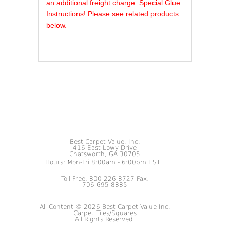
an additional freight charge. Special Glue
Instructions! Please see related products
below.
Best Carpet Value, Inc.
416 East Lowy Drive
Chatsworth, GA 30705
Hours: Mon-Fri 8:00am - 6:00pm EST
Toll-Free: 800-226-8727 Fax:
706-695-8885
All Content © 2026 Best Carpet Value Inc.
Carpet Tiles/Squares
All Rights Reserved.