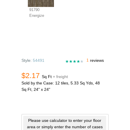
91790
Energize
Style:
54491
1
reviews
$2.17
Sq Ft
+ freight
Sold by the Case: 12 tiles, 5.33 Sq Yds, 48
Sq Ft, 24" x 24"
Please use calculator to enter your floor
area or simply enter the number of cases