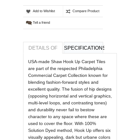
Add to Wishlist
Compare Product
Tell a friend
DETAILS OF
SPECIFICATIONS
REVIEWS OF
USA-made Shaw Hook Up Carpet Tiles
are part of the respected Philadelphia
Commercial Carpet Collection known for
blending fashion-forward styles and
excellent quality. The fusion of hip designs
(opposing horizontal and vertical graphics,
multi-level loops, and contrasting tones)
and durability never fail to bestow
character to any space where these are
used to cover the floor. With 100%
Solution Dyed method, Hook Up offers six
visually appealing, dark but urbane colors