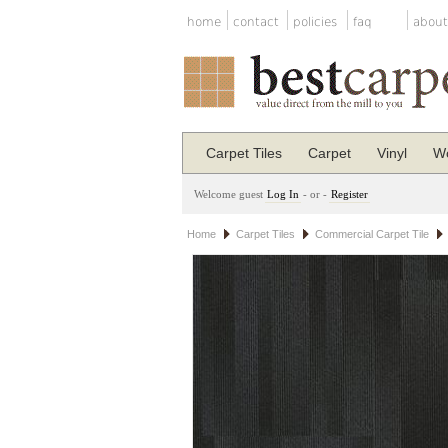
home
contact
policies
faq
about
Carpet Tiles
Carpet
Vinyl
Wo
Welcome guest
Log In
- or -
Register
Home
Carpet Tiles
Commercial Carpet Tile