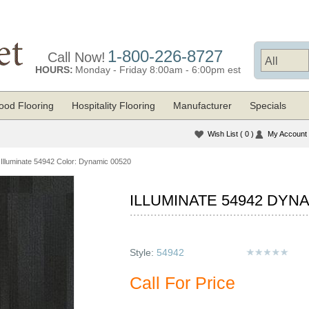
1-800-226-8727
Call Now!
HOURS:
Monday - Friday 8:00am - 6:00pm est
od Flooring
Hospitality Flooring
Manufacturer
Specials
Wish List
( 0 )
My Account
Illuminate 54942 Color: Dynamic 00520
ILLUMINATE 54942 DYNA
Style:
54942
Call For Price