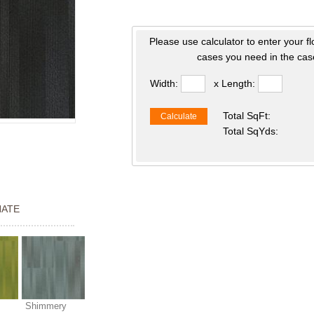
Please use calculator to enter your f
cases you need in the case
Width:
x Length:
Total SqFt:
Calculate
Total SqYds:
NATE
Shimmery