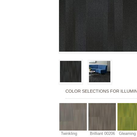
COLOR SELECTIONS FOR
ILLUMI
Twinkling
Brilliant 00206
Gleaming