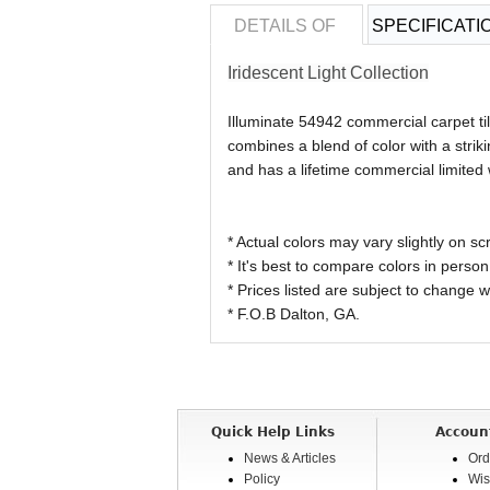
DETAILS OF
SPECIFICATI
Iridescent Light Collection
Illuminate 54942 commercial carpet ti
combines a blend of color with a strik
and has a lifetime commercial limited 
* Actual colors may vary slightly on
* It's best to compare colors in person
* Prices listed are subject to change w
* F.O.B Dalton, GA.
Quick Help Links
Accoun
News & Articles
Ord
Policy
Wis