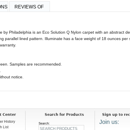
ONS
REVIEWS OF
le by Philadelphia is an Eco Solution Q Nylon carpet with an abstract 
ing parallel lined pattern. Illuminate has a face weight of 18 ounces per
warranty.
 screen. Samples are recommended.
.
ithout notice.
t Center
Search for Products
Sign up to rec
Join us:
er History
Search:
h List