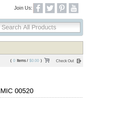
Join Us:
(
0
Items /
$0.00
)
Check Out
MIC 00520