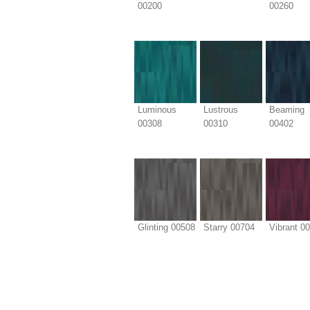
00200
00260
Luminous
Lustrous
Beaming
00308
00310
00402
Glinting 00508
Starry 00704
Vibrant 0