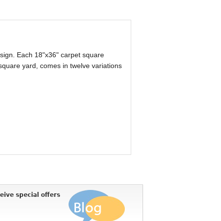
design. Each 18"x36" carpet square
 square yard, comes in twelve variations
eive special offers