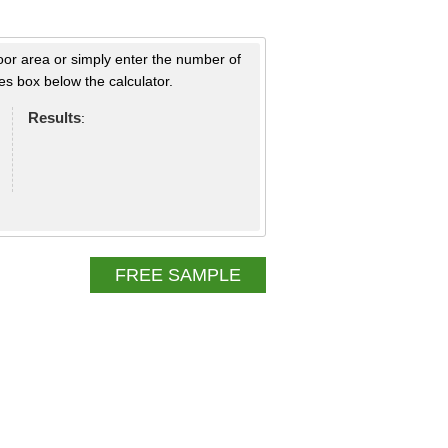
loor area or simply enter the number of
s box below the calculator.
Results
:
FREE SAMPLE