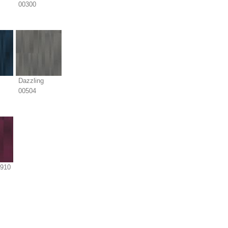
00300
Dazzling
00504
0910