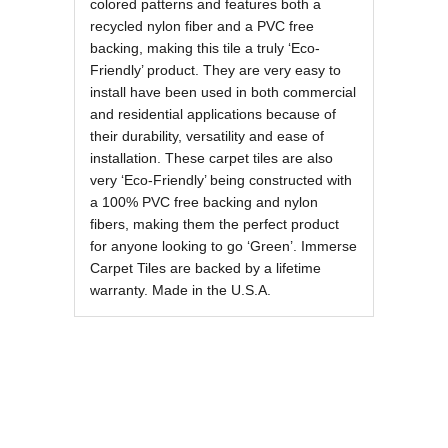
colored patterns and features both a
recycled nylon fiber and a PVC free
backing, making this tile a truly ‘Eco-
Friendly’ product. They are very easy to
install have been used in both commercial
and residential applications because of
their durability, versatility and ease of
installation. These carpet tiles are also
very ‘Eco-Friendly’ being constructed with
a 100% PVC free backing and nylon
fibers, making them the perfect product
for anyone looking to go ‘Green’. Immerse
Carpet Tiles are backed by a lifetime
warranty. Made in the U.S.A.