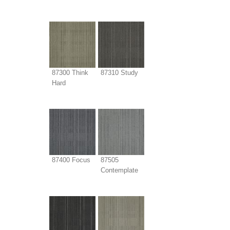
87300 Think
87310 Study
Hard
87400 Focus
87505
Contemplate