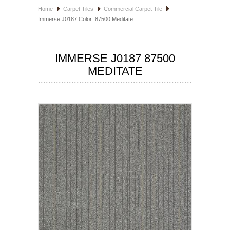
Home
Carpet Tiles
Commercial Carpet Tile
HOSPITALITY FLOORING
Immerse J0187 Color: 87500 Meditate
MANUFACTURER
IMMERSE J0187 87500
SPECIALS
MEDITATE