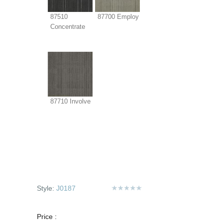
87510
87700 Employ
Concentrate
87710 Involve
Style:
J0187
Price :