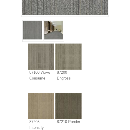
87100 Wave
87200
Consume
Engross
87205
87210 Ponder
Intensify