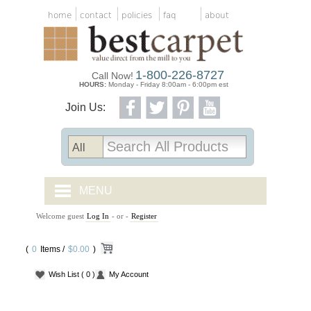
home
contact
policies
faq
about
1-800-226-8727
Call Now!
HOURS:
Monday - Friday 8:00am - 6:00pm est
Join Us:
MENU
Welcome guest
Log In
- or -
Register
CARPET TILES
(
0
Items /
CARPET
$0.00
)
Wish List
( 0 )
My Account
VINYL
WOOD FLOORING