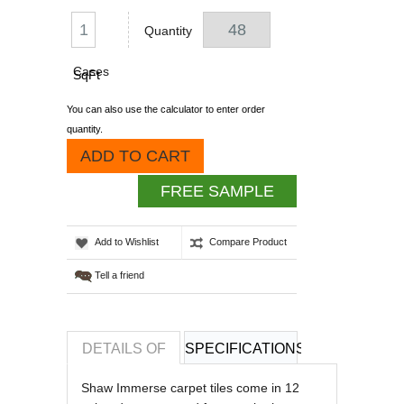
Quantity
Cases
SqFt
You can also use the calculator to enter order
quantity.
ADD TO CART
FREE SAMPLE
Add to Wishlist
Compare Product
Tell a friend
DETAILS OF
SPECIFICATIONS
REVIEWS OF
Shaw Immerse carpet tiles come in 12