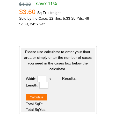
save:
11%
$4.03
$3.60
Sq Ft
+ freight
Sold by the Case: 12 tiles, 5.33 Sq Yds, 48
Sq Ft, 24" x 24"
Please use calculator to enter your floor
area or simply enter the number of cases
you need in the cases box below the
calculator.
Results
:
Width:
x
Length:
Calculate
Total SqFt:
Total SqYds: