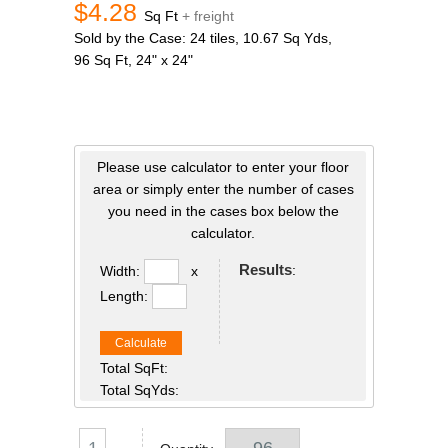
$4.28
Sq Ft
+ freight
Sold by the Case: 24 tiles, 10.67 Sq Yds,
96 Sq Ft, 24" x 24"
Please use calculator to enter your floor
area or simply enter the number of cases
you need in the cases box below the
calculator.
Results
:
Width:
x
Length:
Calculate
Total SqFt:
Total SqYds: