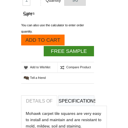
Quantity
Cases
SqFt
You can also use the calculator to enter order
quantity.
ADD TO CART
FREE SAMPLE
Add to Wishlist
Compare Product
Tell a friend
DETAILS OF
SPECIFICATIONS
REVIEWS OF
Mohawk carpet tile squares are very easy
to install and maintain and are resistant to
mold, mildew, soil and staining.