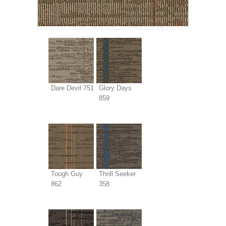
Dare Devil 751
Glory Days
859
Tough Guy
Thrill Seeker
862
358