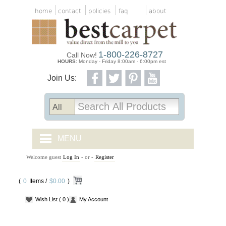
home
contact
policies
faq
about
1-800-226-8727
Call Now!
HOURS:
Monday - Friday 8:00am - 6:00pm est
Join Us:
MENU
Welcome guest
Log In
- or -
Register
CARPET TILES
(
0
Items /
CARPET
$0.00
)
Wish List
( 0 )
My Account
VINYL
WOOD FLOORING