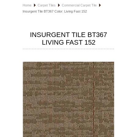
Home
Carpet Tiles
Commercial Carpet Tile
HOSPITALITY FLOORING
Insurgent Tile BT367 Color: Living Fast 152
MANUFACTURER
INSURGENT TILE BT367
SPECIALS
LIVING FAST 152