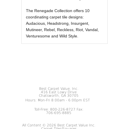
The Renegade Collection offers 10
coordinating carpet tile designs:
Audacious, Headstrong, Insurgent,
Mutineer, Rebel, Reckless, Riot, Vandal,
Venturesome and Wild Style.
Best Carpet Value, Inc.
416 East Lowy Drive
Chatsworth, GA 30705
Hours: Mon-Fri 8:00am - 6:00pm EST
Toll-Free: 800-226-8727 Fax:
706-695-8885
All Content © 2026 Best Carpet Value Inc.
Carpet Tiles/Squares