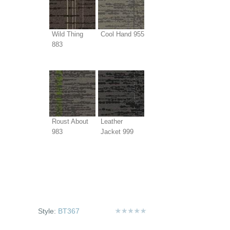
Wild Thing
Cool Hand 955
883
Roust About
Leather
983
Jacket 999
Style:
BT367