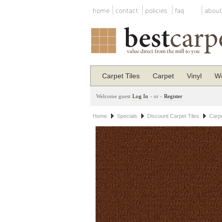
home
contact
policies
faq
about
Carpet Tiles
Carpet
Vinyl
Wo
Welcome guest
Log In
- or -
Register
Home
Specials
Discount Carpet Tiles
Carpe