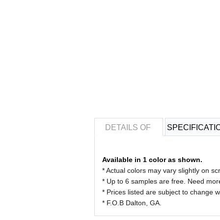
DETAILS OF
SPECIFICATI
Available in 1 color as shown.
* Actual colors may vary slightly on 
* Up to 6 samples are free. Need more
* Prices listed are subject to change w
* F.O.B Dalton, GA.