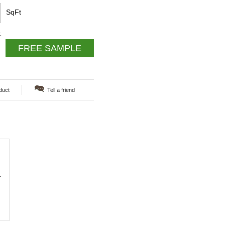
SqFt
.
FREE SAMPLE
duct
Tell a friend
.