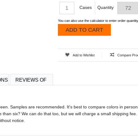
Cases
Quantity
You can also use the calculator to enter order quantity
ADD TO CART
Add to Wishlist
Compare Pro
ONS
REVIEWS OF
screen. Samples are recommended. It's best to compare colors in person
 than six? We can do that too, but we will charge a small shipping fee.
ithout notice.