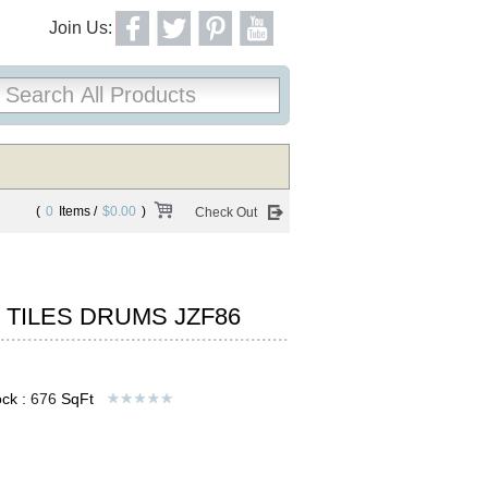
Join Us:
(
0
Items /
$0.00
)
Check Out
 TILES DRUMS JZF86
ck :
676
SqFt