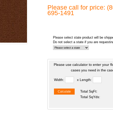
Please call for price: 
695-1491
Please select state product will be shipp
Do not select a state if you are requesti
Please use calculator to enter your f
cases you need in the case
Width:
x Length:
Total SqFt:
Calculate
Total SqYds: