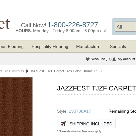
1-800-226-8727
Call Now!
HOURS:
Monday - Friday 8:00am - 6:00pm est
od Flooring
Hospitality Flooring
Manufacturer
Specials
Wish List
( 0 )
My Account
t Tile Closeouts
JazzFest TJZF Carpet Tiles Color: Drums JZF86
JAZZFEST TJZF CARPET
Style:
293738A17
Remaining Sto
SHIPPING INCLUDED
* Some destination fees may apply.