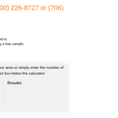
(800) 226-8727 or (706)
ed to.
ng a free sample.
loor area or simply enter the number of
s box below the calculator.
Results
: