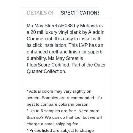
DETAILS OF
SPECIFICATIONS
REVIEWS OF
Ma May Street AH088 by Mohawk is
a 20 mil luxury vinyl plank by Aladdin
Commercial. It is easy to install with
its click installation. This LVP has an
enhanced urethane finish
for superb
durability. Ma May Street is
FloorScore Certified. Part of the Outer
Quarter Collection.
* Actual colors may vary slightly on
screen. Samples are recommended. It's
best to compare colors in person.
* Up to 6 samples are free. Need more
than six? We can do that too, but we will
charge a small shipping fee.
* Prices listed are subject to change