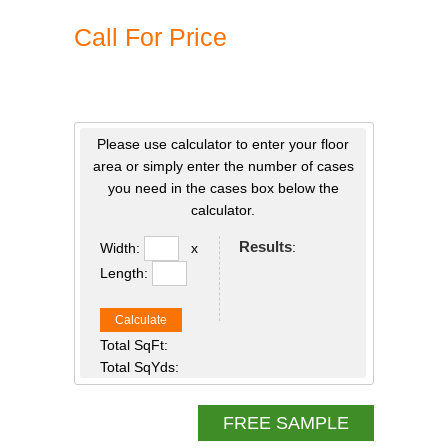
Call For Price
Please use calculator to enter your floor
area or simply enter the number of cases
you need in the cases box below the
calculator.
Results
:
Width:
x
Length:
Calculate
Total SqFt:
Total SqYds:
FREE SAMPLE