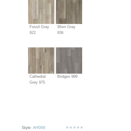
Fossil Gray
Worn Gray
922
936
Cathedral
Bridges 999
Grey 975
Style:
AH088