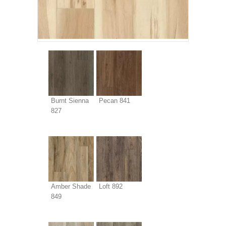
Burnt Sienna
Pecan 841
827
Amber Shade
Loft 892
849