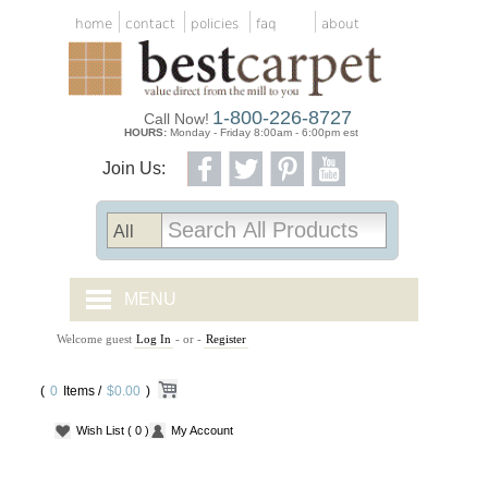
home
contact
policies
faq
about
1-800-226-8727
Call Now!
HOURS:
Monday - Friday 8:00am - 6:00pm est
Join Us:
MENU
Welcome guest
Log In
- or -
Register
CARPET TILES
(
0
Items /
CARPET
$0.00
)
Wish List
( 0 )
My Account
VINYL
WOOD FLOORING