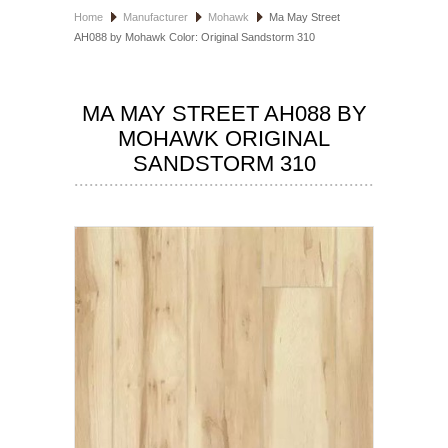
Home
Manufacturer
Mohawk
Ma May Street
HOSPITALITY FLOORING
AH088 by Mohawk Color: Original Sandstorm 310
MANUFACTURER
MA MAY STREET AH088 BY
SPECIALS
MOHAWK ORIGINAL
SANDSTORM 310