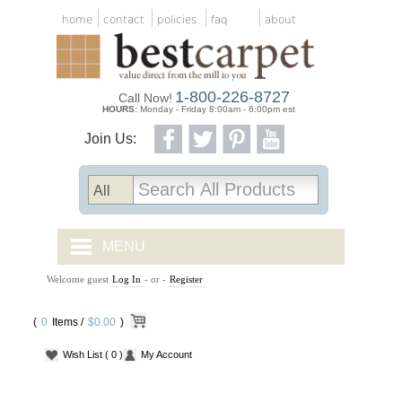
home
contact
policies
faq
about
1-800-226-8727
Call Now!
HOURS:
Monday - Friday 8:00am - 6:00pm est
Join Us:
MENU
Welcome guest
Log In
- or -
Register
CARPET TILES
(
0
Items /
CARPET
$0.00
)
Wish List
( 0 )
My Account
VINYL
WOOD FLOORING