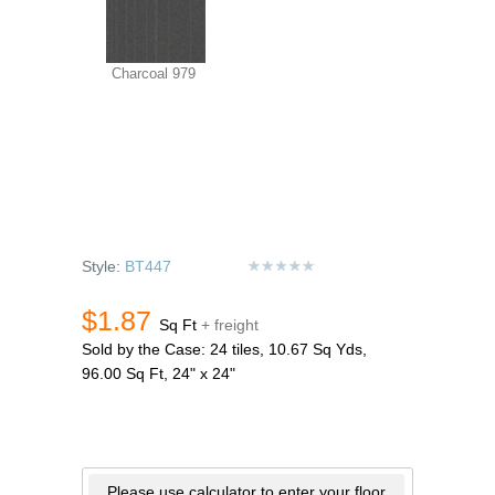
Charcoal 979
Style:
BT447
$1.87
Sq Ft
+ freight
Sold by the Case: 24 tiles, 10.67 Sq Yds,
96.00 Sq Ft, 24" x 24"
Please use calculator to enter your floor