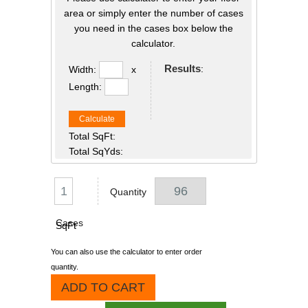
area or simply enter the number of cases
you need in the cases box below the
calculator.
Results
:
Width:
x
Length:
Calculate
Total SqFt:
Total SqYds:
Quantity
Cases
SqFt
You can also use the calculator to enter order
quantity.
ADD TO CART