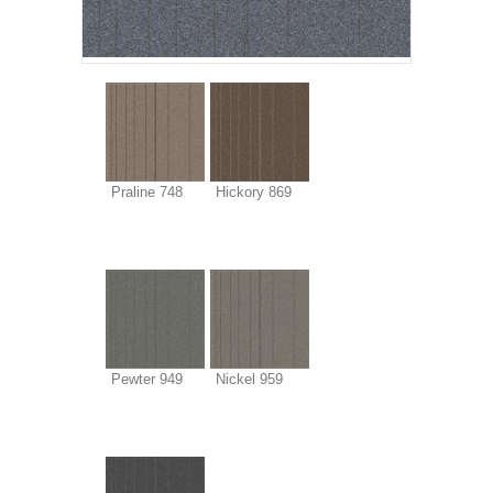
Praline 748
Hickory 869
Pewter 949
Nickel 959