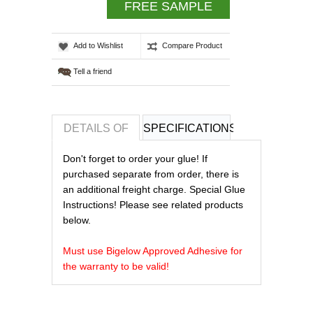
FREE SAMPLE
Add to Wishlist
Compare Product
Tell a friend
DETAILS OF
SPECIFICATIONS
REVIEWS OF
Don't forget to order your glue! If
purchased separate from order, there is
an additional freight charge. Special Glue
Instructions! Please see related products
below.
Must use Bigelow Approved Adhesive for
the warranty to be valid!