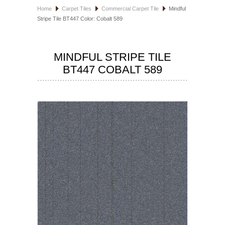
Home
Carpet Tiles
Commercial Carpet Tile
Mindful
HOSPITALITY FLOORING
Stripe Tile BT447 Color: Cobalt 589
MANUFACTURER
MINDFUL STRIPE TILE
SPECIALS
BT447 COBALT 589