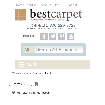
home
contact
policies
faq
about
1-800-226-8727
Call Now!
HOURS:
Monday - Friday 8:00am - 6:00pm est
Join Us:
MENU
Welcome guest
Log In
- or -
Register
CARPET TILES
(
0
Items /
CARPET
$0.00
)
Wish List
( 0 )
My Account
VINYL
WOOD FLOORING