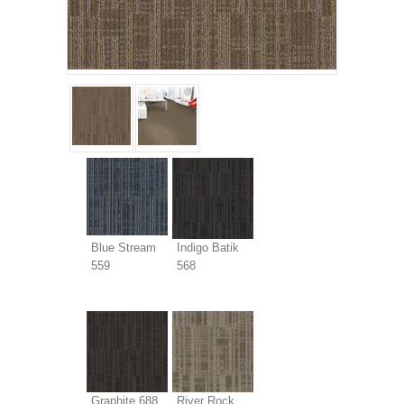
Blue Stream
Indigo Batik
559
568
Graphite 688
River Rock