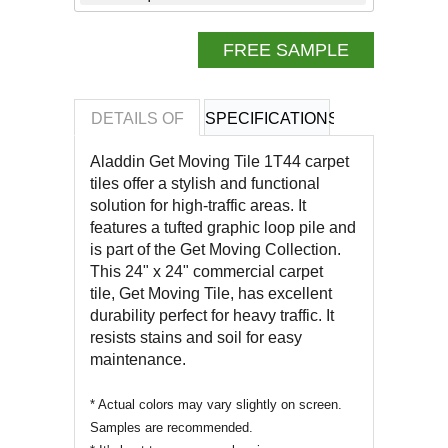
FREE SAMPLE
DETAILS OF
SPECIFICATIONS
REVIEWS OF
Aladdin Get Moving Tile 1T44 carpet
tiles offer a stylish and functional
solution for high-traffic areas. It
features a tufted graphic loop pile and
is part of the Get Moving Collection.
This 24" x 24" commercial carpet
tile,
Get Moving Tile
, has excellent
durability perfect for heavy traffic. It
resists stains and soil for easy
maintenance.
* Actual colors may vary slightly on screen.
Samples are recommended.