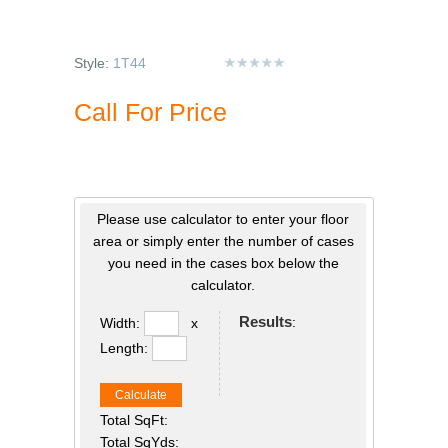
Style:
1T44
Call For Price
Please use calculator to enter your floor
area or simply enter the number of cases
you need in the cases box below the
calculator.
Results
:
Width:
x
Length:
Calculate
Total SqFt:
Total SqYds: