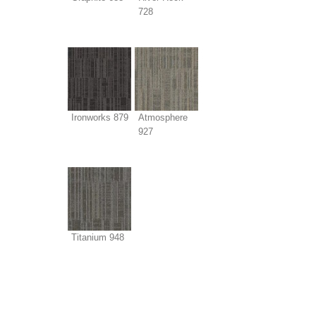
728
Ironworks 879
Atmosphere
927
Titanium 948