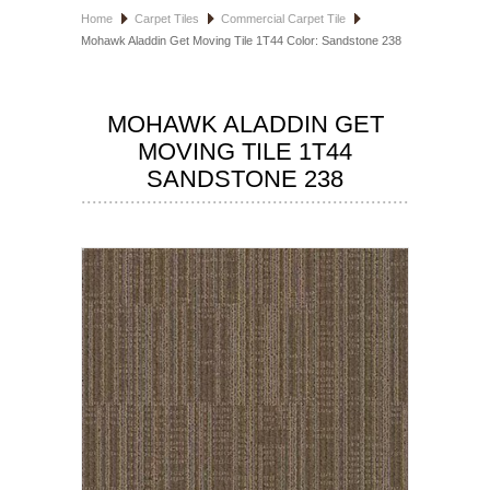
Home
Carpet Tiles
Commercial Carpet Tile
HOSPITALITY FLOORING
Mohawk Aladdin Get Moving Tile 1T44 Color: Sandstone 238
MANUFACTURER
MOHAWK ALADDIN GET
SPECIALS
MOVING TILE 1T44
SANDSTONE 238