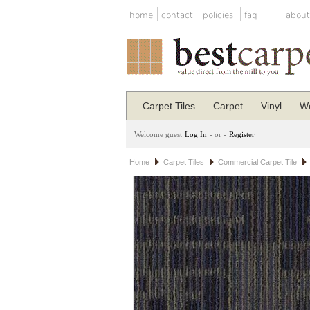
home
contact
policies
faq
about
Carpet Tiles
Carpet
Vinyl
Wo
Welcome guest
Log In
- or -
Register
Home
Carpet Tiles
Commercial Carpet Tile