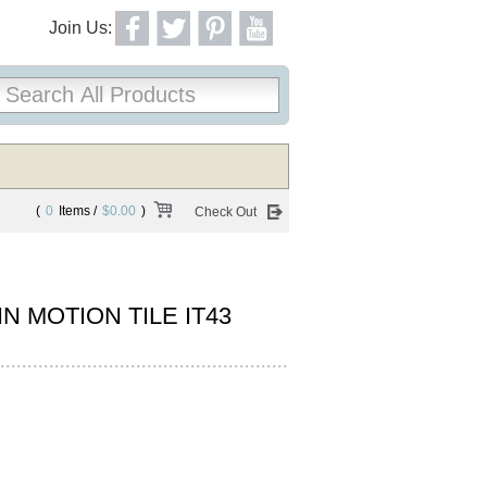
Join Us:
(
0
Items /
$0.00
)
Check Out
N MOTION TILE IT43