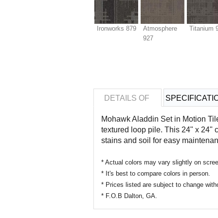
Ironworks 879
Atmosphere
Titanium 
927
DETAILS OF
SPECIFICATI
Mohawk Aladdin
Set in Motion Ti
textured loop pile. This 24" x 24" 
stains and soil for easy maintena
* Actual colors may vary slightly on sc
* It's best to compare colors in person.
* Prices listed are subject to change with
* F.O.B Dalton, GA.