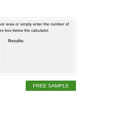
loor area or simply enter the number of
s box below the calculator.
Results
:
FREE SAMPLE