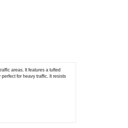
raffic areas. It features a tufted
perfect for heavy traffic. It resists