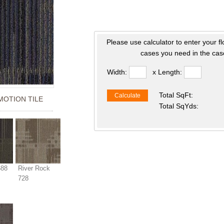
Please use calculator to enter your f
cases you need in the case
Width:
x Length:
Total SqFt:
Calculate
 MOTION TILE
Total SqYds:
688
River Rock
728