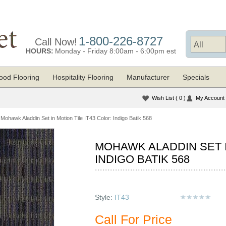
1-800-226-8727
Call Now!
HOURS:
Monday - Friday 8:00am - 6:00pm est
od Flooring
Hospitality Flooring
Manufacturer
Specials
Wish List
( 0 )
My Account
Mohawk Aladdin Set in Motion Tile IT43 Color: Indigo Batik 568
MOHAWK ALADDIN SET I
INDIGO BATIK 568
Style:
IT43
Call For Price