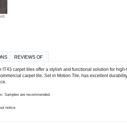
948
ONS
REVIEWS OF
le IT43
carpet tiles offer a stylish and functional solution for high-t
commercial carpet tile,
Set in Motion Tile
, has excellent durability 
nce.
reen. Samples are recommended.
out notice.