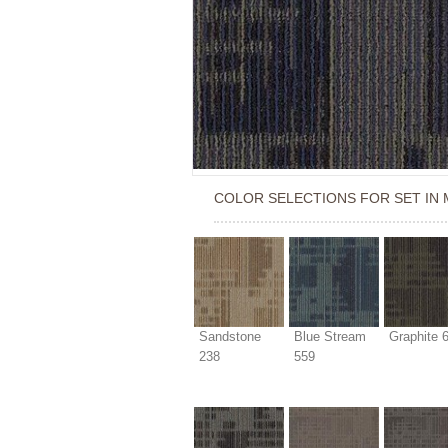
COLOR SELECTIONS FOR
SET IN
Sandstone
Blue Stream
Graphite 
238
559