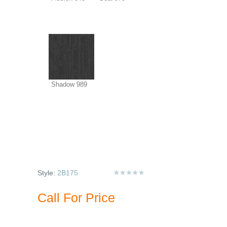
Shadow 989
Style:
2B175
Call For Price