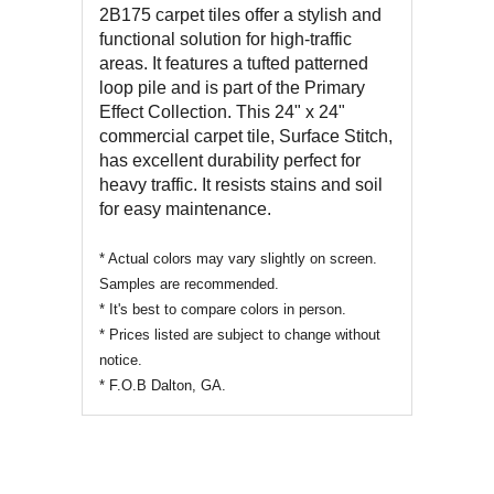
2B175
carpet tiles offer a stylish and
functional solution for high-traffic
areas. It features a tufted patterned
loop pile and is part of the Primary
Effect Collection. This 24" x 24"
commercial carpet tile,
Surface Stitch
,
has excellent durability perfect for
heavy traffic. It resists stains and soil
for easy maintenance.
* Actual colors may vary slightly on screen.
Samples are recommended.
* It's best to compare colors in person.
* Prices listed are subject to change without
notice.
* F.O.B Dalton, GA.