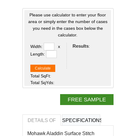
Please use calculator to enter your floor
area or simply enter the number of cases
you need in the cases box below the
calculator.
Results
:
Width:
x
Length:
Calculate
Total SqFt:
Total SqYds:
FREE SAMPLE
DETAILS OF
SPECIFICATIONS
REVIEWS OF
Mohawk Aladdin
Surface Stitch