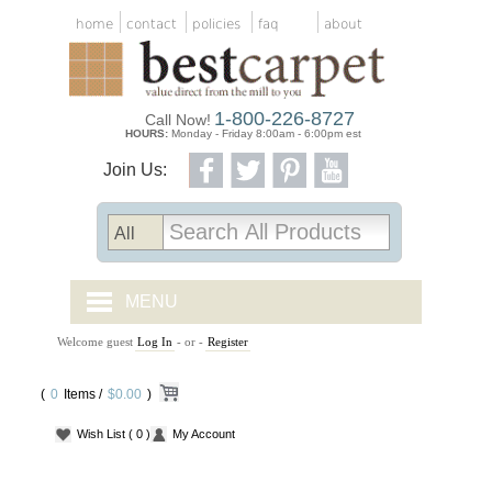
home
contact
policies
faq
about
1-800-226-8727
Call Now!
HOURS:
Monday - Friday 8:00am - 6:00pm est
Join Us:
MENU
Welcome guest
Log In
- or -
Register
CARPET TILES
(
0
Items /
CARPET
$0.00
)
Wish List
( 0 )
My Account
VINYL
WOOD FLOORING