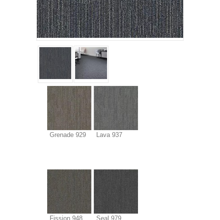
Grenade 929
Lava 937
Fission 948
Seal 979