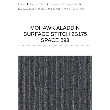
Home
Carpet Tiles
Commercial Carpet Tile
HOSPITALITY FLOORING
Mohawk Aladdin Surface Stitch 2B175 Color: Space 593
MANUFACTURER
MOHAWK ALADDIN
SPECIALS
SURFACE STITCH 2B175
SPACE 593