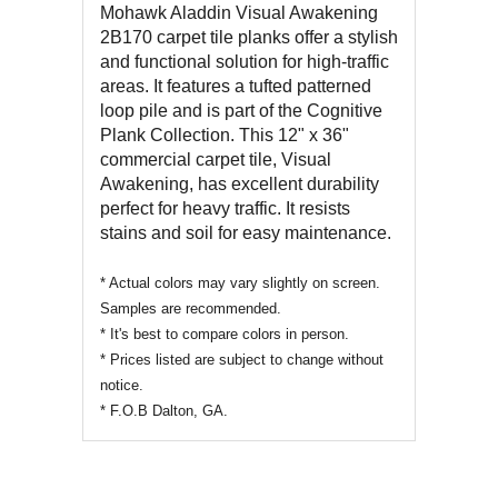
REVIEWS OF
Mohawk Aladdin
Visual Awakening
2B170
carpet tile planks offer a stylish
and functional solution for high-traffic
areas. It features a tufted patterned
loop pile and is part of the Cognitive
Plank Collection. This 12" x 36"
commercial carpet tile, Visual
Awakening, has excellent durability
perfect for heavy traffic. It resists
stains and soil for easy maintenance.
* Actual colors may vary slightly on screen.
Samples are recommended.
* It's best to compare colors in person.
* Prices listed are subject to change without
notice.
* F.O.B Dalton, GA.