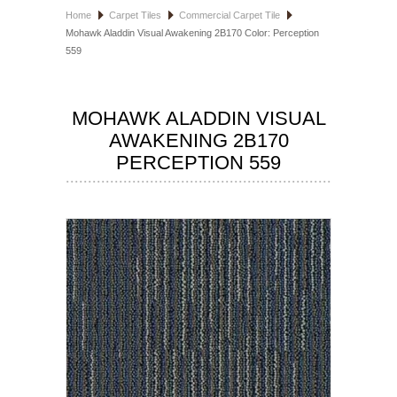
Home
Carpet Tiles
Commercial Carpet Tile
HOSPITALITY FLOORING
Mohawk Aladdin Visual Awakening 2B170 Color: Perception
559
MANUFACTURER
SPECIALS
MOHAWK ALADDIN VISUAL
AWAKENING 2B170
PERCEPTION 559