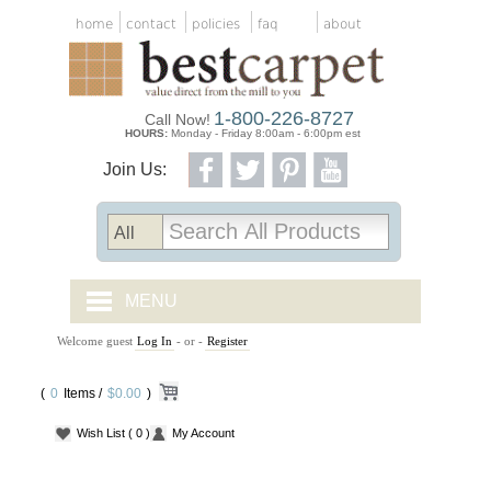
home
contact
policies
faq
about
1-800-226-8727
Call Now!
HOURS:
Monday - Friday 8:00am - 6:00pm est
Join Us:
MENU
Welcome guest
Log In
- or -
Register
CARPET TILES
(
0
Items /
CARPET
$0.00
)
Wish List
( 0 )
My Account
VINYL
WOOD FLOORING