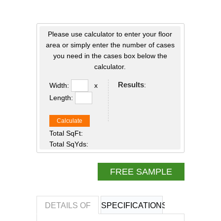
Please use calculator to enter your floor
area or simply enter the number of cases
you need in the cases box below the
calculator.
Results
:
Width:
x
Length:
Calculate
Total SqFt:
Total SqYds:
FREE SAMPLE
DETAILS OF
SPECIFICATIONS