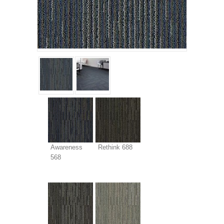
Awareness
Rethink 688
568