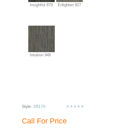
Insightful 879
Enlighten 927
Intuition 948
Style:
2B170
Call For Price