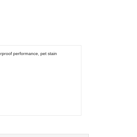
erproof performance, pet stain