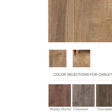
COLOR SELECTIONS FOR
CHALET
Midday Mocha
Cheyenne
Chocolate