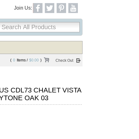
Join Us:
(
0
Items /
$0.00
)
Check Out
S CDL73 CHALET VISTA
YTONE OAK 03