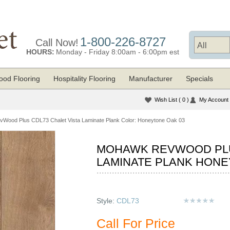
1-800-226-8727
Call Now!
HOURS:
Monday - Friday 8:00am - 6:00pm est
od Flooring
Hospitality Flooring
Manufacturer
Specials
Wish List
( 0 )
My Account
Wood Plus CDL73 Chalet Vista Laminate Plank Color: Honeytone Oak 03
MOHAWK REVWOOD PLU
LAMINATE PLANK HONE
Style:
CDL73
Call For Price