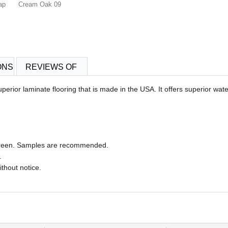
ap
Cream Oak 09
ONS
REVIEWS OF
erior laminate flooring that is made in the USA.
It offers superior wat
 screen. Samples are recommended.
.
ithout notice.