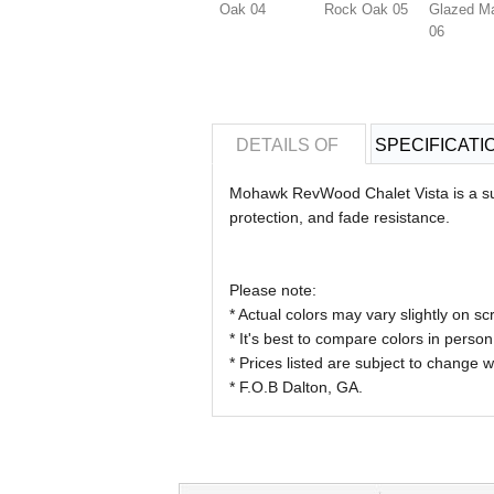
Oak 04
Rock Oak 05
Glazed M
06
DETAILS OF
SPECIFICATI
Mohawk RevWood Chalet Vista is a sup
protection, and fade resistance.
Please note:
* Actual colors may vary slightly on
* It's best to compare colors in person
* Prices listed are subject to change w
* F.O.B Dalton, GA.