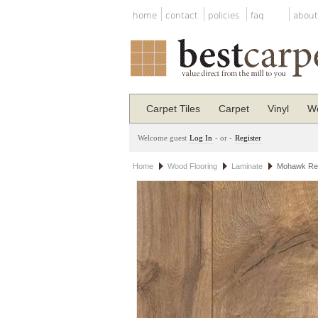
home
contact
policies
faq
about
Carpet Tiles
Carpet
Vinyl
Wo
Welcome guest
Log In
- or -
Register
Home
Wood Flooring
Laminate
Mohawk Rev