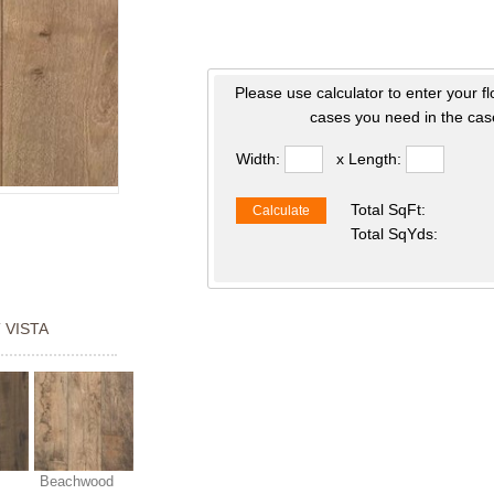
Please use calculator to enter your f
cases you need in the case
Width:
x Length:
Total SqFt:
Calculate
Total SqYds:
 VISTA
Beachwood