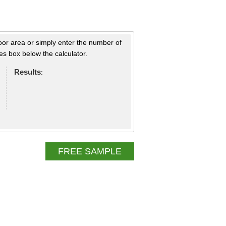
loor area or simply enter the number of
s box below the calculator.
Results
:
FREE SAMPLE