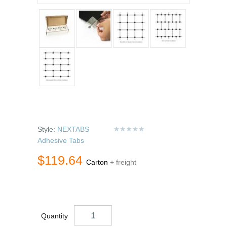
Style:
NEXTABS
Adhesive Tabs
$119.64
Carton
+ freight
Quantity