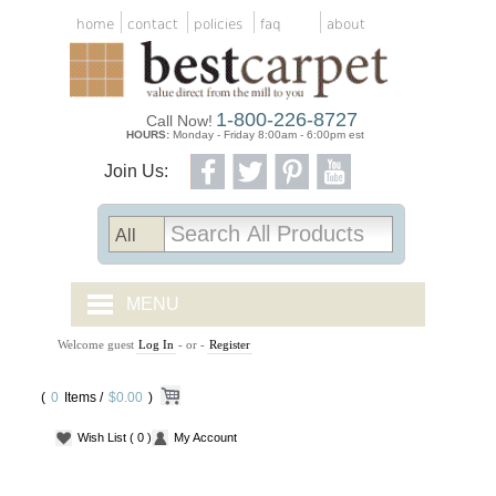
home
contact
policies
faq
about
1-800-226-8727
Call Now!
HOURS:
Monday - Friday 8:00am - 6:00pm est
Join Us:
MENU
Welcome guest
Log In
- or -
Register
CARPET TILES
(
0
Items /
CARPET
$0.00
)
Wish List
( 0 )
My Account
VINYL
WOOD FLOORING