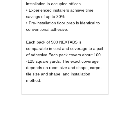
installation in occupied offices.
• Experienced installers achieve time
savings of up to 30%.
• Pre-installation floor prep is identical to
conventional adhesive.
Each pack of 500 NEXTABS is
comparable in cost and coverage to a pail
of adhesive.Each pack covers about 100
-125 square yards. The exact coverage
depends on room size and shape, carpet
tile size and shape, and installation
method.