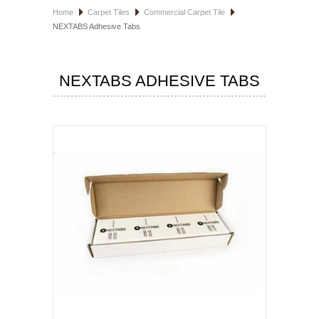
Home
Carpet Tiles
Commercial Carpet Tile
HOSPITALITY FLOORING
NEXTABS Adhesive Tabs
MANUFACTURER
NEXTABS ADHESIVE TABS
SPECIALS