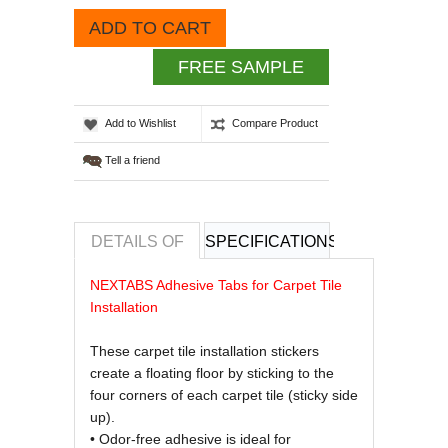
ADD TO CART
FREE SAMPLE
Add to Wishlist
Compare Product
Tell a friend
DETAILS OF
SPECIFICATIONS
REVIEWS OF
NEXTABS Adhesive Tabs for Carpet Tile
Installation
These carpet tile installation stickers
create a floating floor by sticking to the
four corners of each carpet tile (sticky side
up).
• Odor-free adhesive is ideal for