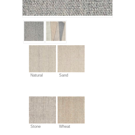
Natural
Sand
Stone
Wheat