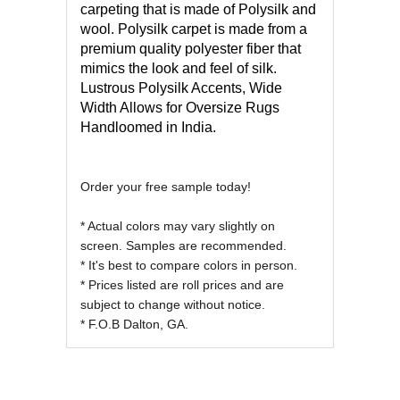
carpeting that is made of Polysilk and
wool. Polysilk carpet is made from a
premium quality polyester fiber that
mimics the look and feel of silk.
Lustrous Polysilk Accents, Wide
Width Allows for Oversize Rugs
Handloomed in India.
Order your free sample today!
* Actual colors may vary slightly on
screen. Samples are recommended.
* It's best to compare colors in person.
* Prices listed are roll prices and are
subject to change without notice.
* F.O.B Dalton, GA.