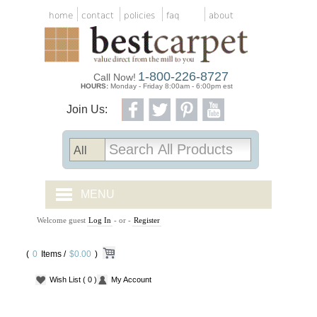
home
contact
policies
faq
about
1-800-226-8727
Call Now!
HOURS:
Monday - Friday 8:00am - 6:00pm est
Join Us:
MENU
Welcome guest
Log In
- or -
Register
CARPET TILES
(
0
Items /
CARPET
$0.00
)
Wish List
( 0 )
My Account
VINYL
WOOD FLOORING