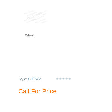
Wheat
Style:
CHTWV
Call For Price