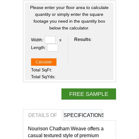
Please enter your floor area to calculate
quantity or simply enter the square
footage you need in the quantity box
below the calculator.
Results
:
Width:
x
Length:
Calculate
Total SqFt:
Total SqYds:
FREE SAMPLE
DETAILS OF
SPECIFICATIONS
REVIEWS OF
Nourison Chatham Weave offers a
casual textured style of premium