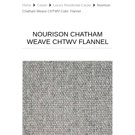
Home
Carpet
Luxury Residential Carpet
Nourison
HOSPITALITY FLOORING
Chatham Weave CHTWV Color: Flannel
MANUFACTURER
NOURISON CHATHAM
SPECIALS
WEAVE CHTWV FLANNEL