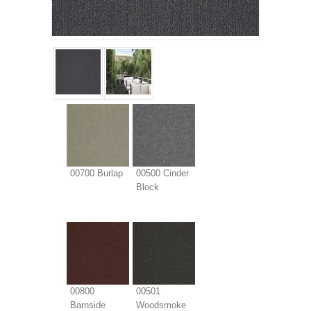
00700 Burlap
00500 Cinder
Block
00800
00501
Barnside
Woodsmoke