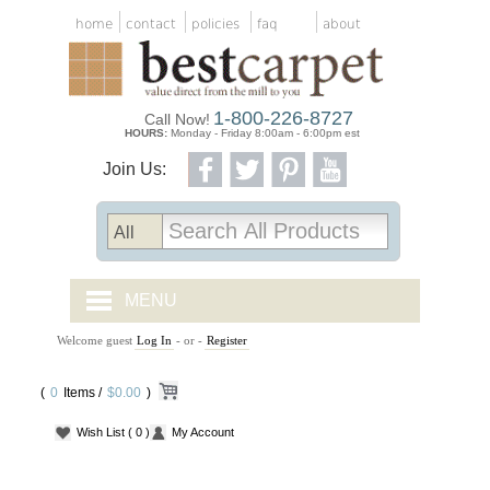
home
contact
policies
faq
about
1-800-226-8727
Call Now!
HOURS:
Monday - Friday 8:00am - 6:00pm est
Join Us:
MENU
Welcome guest
Log In
- or -
Register
CARPET TILES
(
0
Items /
CARPET
$0.00
)
Wish List
( 0 )
My Account
VINYL
WOOD FLOORING