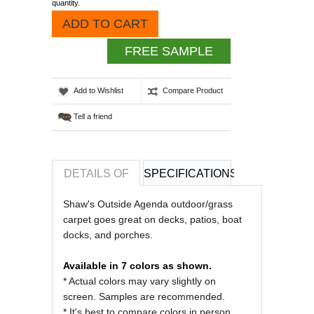
quantity.
ADD TO CART
FREE SAMPLE
Add to Wishlist
Compare Product
Tell a friend
DETAILS OF
SPECIFICATIONS
REVIEWS OF
Shaw's Outside Agenda outdoor/grass
carpet goes great on decks, patios, boat
docks, and porches.
Available in 7 colors as shown.
* Actual colors may vary slightly on
screen. Samples are recommended.
* It's best to compare colors in person.