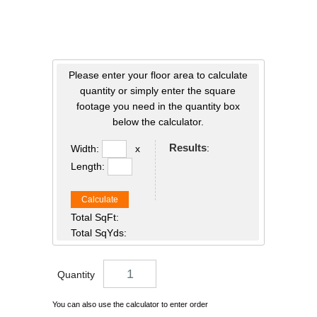
Please enter your floor area to calculate
quantity or simply enter the square
footage you need in the quantity box
below the calculator.
Results
:
Width:
x
Length:
Calculate
Total SqFt:
Total SqYds:
Quantity
You can also use the calculator to enter order