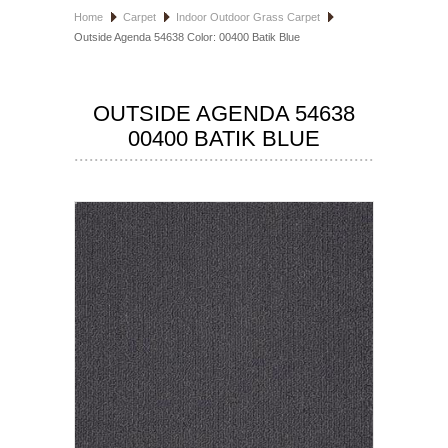
Home
Carpet
Indoor Outdoor Grass Carpet
HOSPITALITY FLOORING
Outside Agenda 54638 Color: 00400 Batik Blue
MANUFACTURER
OUTSIDE AGENDA 54638
SPECIALS
00400 BATIK BLUE