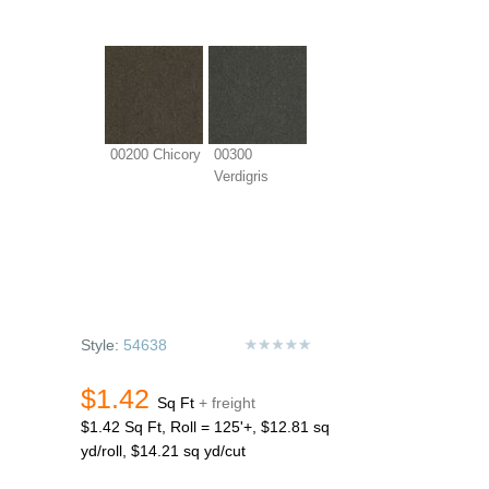
00200 Chicory
00300
Verdigris
Style:
54638
$1.42
Sq Ft
+ freight
$1.42 Sq Ft, Roll = 125'+, $12.81 sq
yd/roll, $14.21 sq yd/cut