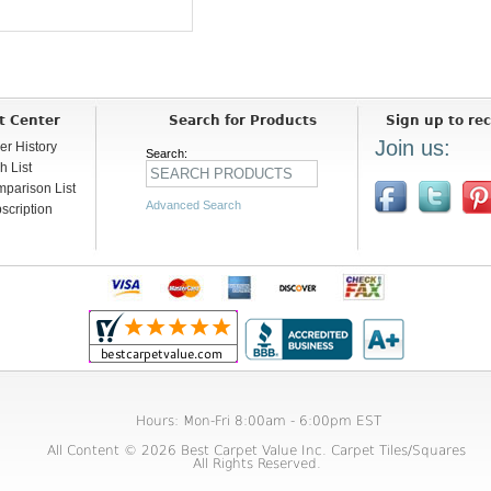
t Center
Search for Products
Sign up to rec
Join us:
er History
Search:
h List
parison List
Advanced Search
scription
Hours: Mon-Fri 8:00am - 6:00pm EST
All Content © 2026 Best Carpet Value Inc. Carpet Tiles/Squares
All Rights Reserved.