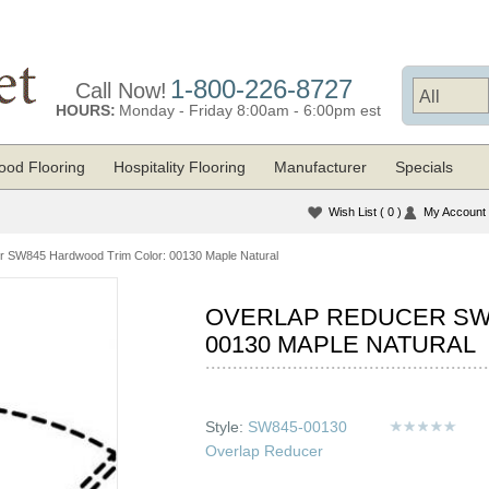
1-800-226-8727
Call Now!
HOURS:
Monday - Friday 8:00am - 6:00pm est
od Flooring
Hospitality Flooring
Manufacturer
Specials
Wish List
( 0 )
My Account
r SW845 Hardwood Trim Color: 00130 Maple Natural
OVERLAP REDUCER SW
00130 MAPLE NATURAL
Style:
SW845-00130
Overlap Reducer