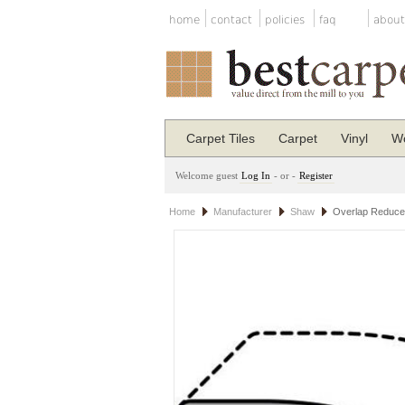
home
contact
policies
faq
about
Carpet Tiles
Carpet
Vinyl
Wo
Welcome guest
Log In
- or -
Register
Home
Manufacturer
Shaw
Overlap Reduce