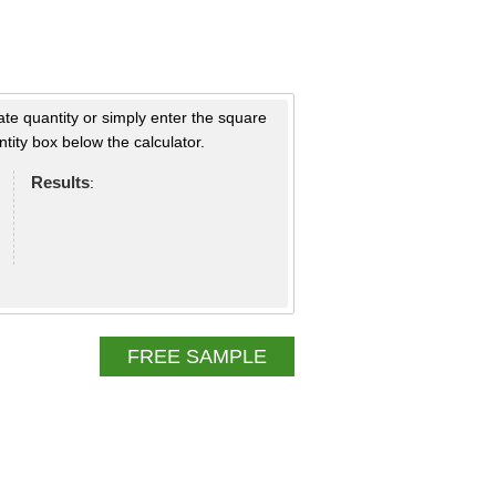
ate quantity or simply enter the square
tity box below the calculator.
Results
:
FREE SAMPLE