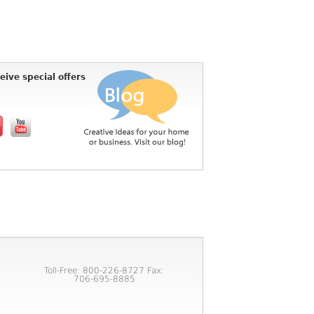
eive special offers
Toll-Free: 800-226-8727 Fax:
706-695-8885