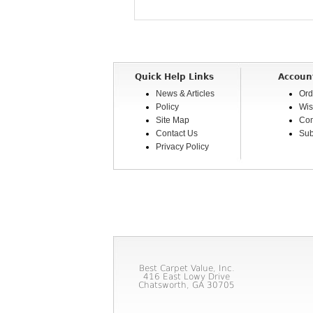
Quick Help Links
Accoun
News & Articles
Ord
Policy
Wis
Site Map
Com
Contact Us
Sub
Privacy Policy
Best Carpet Value, Inc.
416 East Lowy Drive
Chatsworth, GA 30705