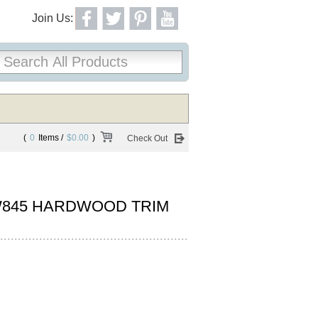
Join Us:
(
0
Items /
$0.00
)
Check Out
845 HARDWOOD TRIM