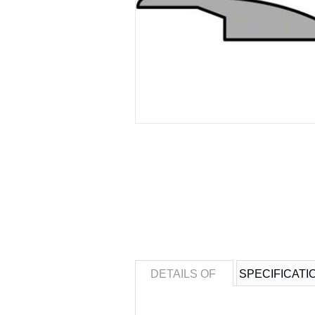
DETAILS OF
SPECIFICATI