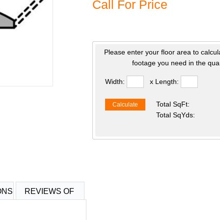
Call For Price
Please enter your floor area to calcul
footage you need in the quan
Width:
x Length:
Total SqFt:
Calculate
Total SqYds:
ONS
REVIEWS OF