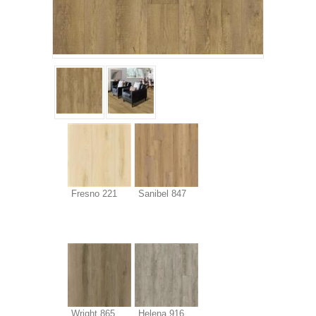
Fresno 221
Sanibel 847
Wright 865
Helena 916