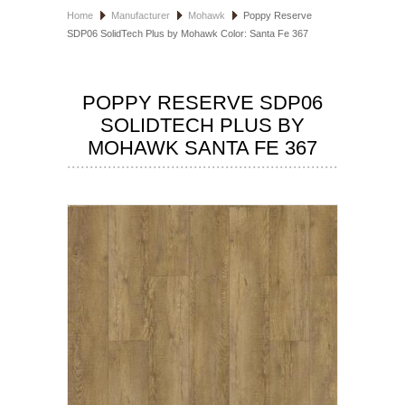
Home
Manufacturer
Mohawk
Poppy Reserve
HOSPITALITY FLOORING
SDP06 SolidTech Plus by Mohawk Color: Santa Fe 367
MANUFACTURER
POPPY RESERVE SDP06
SPECIALS
SOLIDTECH PLUS BY
MOHAWK SANTA FE 367