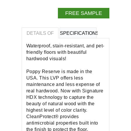
FREE SAMPLE
DETAILS OF
SPECIFICATIONS
REVIEWS OF
Waterproof, stain-resistant, and pet-
friendly floors with beautiful
hardwood visuals!
Poppy Reserve is made in the
USA. This LVP offers less
maintenance and less expense of
real hardwood. Now with Signature
HDX technology to capture the
beauty of natural wood with the
highest level of color clarity.
CleanProtect® provides
antimicrobial properties built into
the finish to protect the floor.