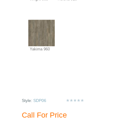
Yakima 960
Style:
SDP06
Call For Price