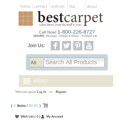
home
contact
policies
faq
about
1-800-226-8727
Call Now!
HOURS:
Monday - Friday 8:00am - 6:00pm est
Join Us:
MENU
Welcome guest
Log In
- or -
Register
CARPET TILES
(
0
Items /
CARPET
$0.00
)
Wish List
( 0 )
My Account
VINYL
WOOD FLOORING