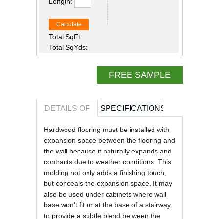
Length:
Calculate
Total SqFt:
Total SqYds:
FREE SAMPLE
DETAILS OF
SPECIFICATIONS
REVIEWS OF
Hardwood flooring must be installed with
expansion space between the flooring and
the wall because it naturally expands and
contracts due to weather conditions. This
molding not only adds a finishing touch,
but conceals the expansion space. It may
also be used under cabinets where wall
base won't fit or at the base of a stairway
to provide a subtle blend between the