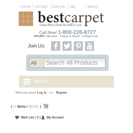
home
contact
policies
faq
about
1-800-226-8727
Call Now!
HOURS:
Monday - Friday 8:00am - 6:00pm est
Join Us:
MENU
Welcome guest
Log In
- or -
Register
CARPET TILES
(
0
Items /
CARPET
$0.00
)
Wish List
( 0 )
My Account
VINYL
WOOD FLOORING