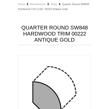
Home
Manufacturer
Shaw
Quarter Round SW848
HOSPITALITY FLOORING
Hardwood Trim Color: 00222 Antique Gold
MANUFACTURER
QUARTER ROUND SW848
SPECIALS
HARDWOOD TRIM 00222
ANTIQUE GOLD