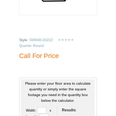
Style:
SW848-00222
Quarter Round
Call For Price
Please enter your floor area to calculate
quantity or simply enter the square
footage you need in the quantity box
below the calculator.
Results
:
Width:
x