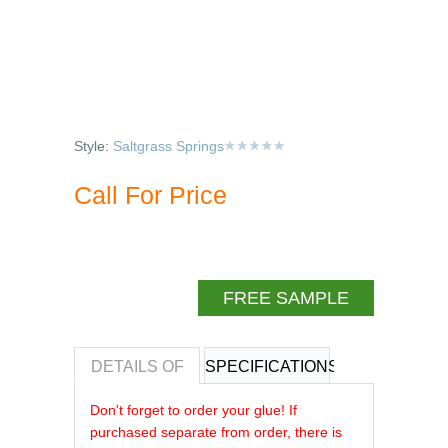
Style:
Saltgrass Springs
Call For Price
FREE SAMPLE
DETAILS OF
SPECIFICATIONS
REVIEWS OF
Don't forget to order your glue! If
purchased separate from order, there is