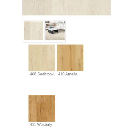
408 Seabrook
410 Amelia
411 Westerly