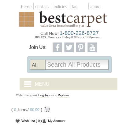
home
contact
policies
faq
about
1-800-226-8727
Call Now!
HOURS:
Monday - Friday 8:00am - 6:00pm est
Join Us:
MENU
Welcome guest
Log In
- or -
Register
CARPET TILES
(
0
Items /
CARPET
$0.00
)
Wish List
( 0 )
My Account
VINYL
WOOD FLOORING