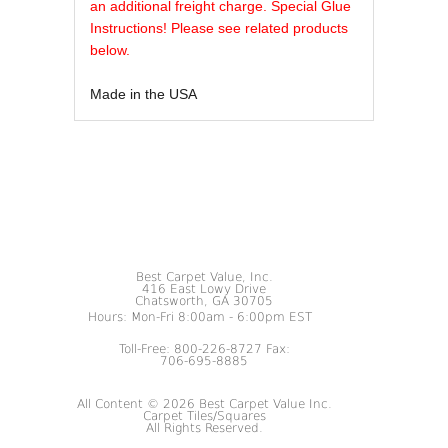
an additional freight charge. Special Glue
Instructions! Please see related products
below.
Made in the USA
Best Carpet Value, Inc.
416 East Lowy Drive
Chatsworth, GA 30705
Hours: Mon-Fri 8:00am - 6:00pm EST
Toll-Free: 800-226-8727 Fax:
706-695-8885
All Content © 2026 Best Carpet Value Inc.
Carpet Tiles/Squares
All Rights Reserved.