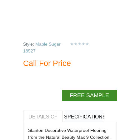
Style:
Maple Sugar
18527
Call For Price
FREE SAMPLE
DETAILS OF
SPECIFICATIONS
REVIEWS OF
Stanton Decorative Waterproof Flooring
from the Natural Beauty Max 9 Collection.