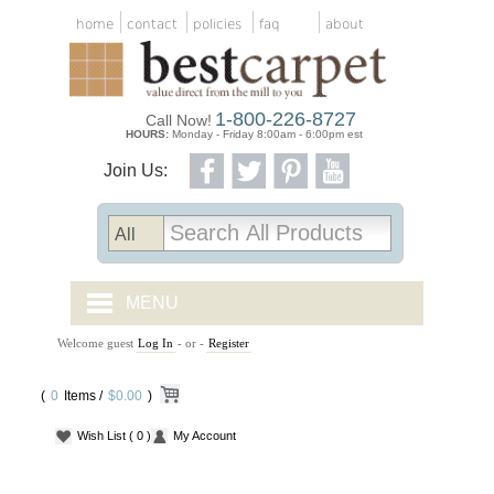
home
contact
policies
faq
about
1-800-226-8727
Call Now!
HOURS:
Monday - Friday 8:00am - 6:00pm est
Join Us:
MENU
Welcome guest
Log In
- or -
Register
CARPET TILES
(
0
Items /
CARPET
$0.00
)
Wish List
( 0 )
My Account
VINYL
WOOD FLOORING