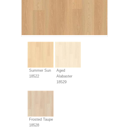
Summer Sun
Aged
18522
Alabaster
18529
Frosted Taupe
18528