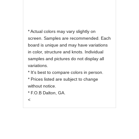
* Actual colors may vary slightly on
screen. Samples are recommended. Each
board is unique and may have variations
in color, structure and knots. Individual
samples and pictures do not display all
variations.
* It's best to compare colors in person.
* Prices listed are subject to change
without notice.
* F.O.B Dalton, GA.
<