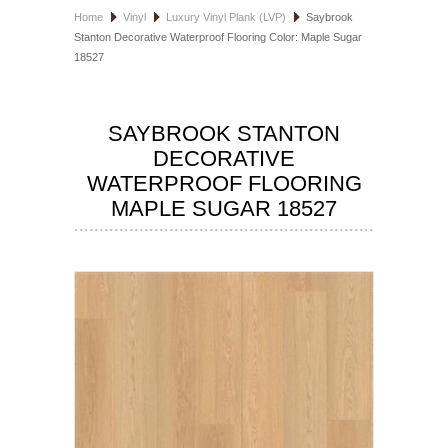
Home
Vinyl
Luxury Vinyl Plank (LVP)
Saybrook
HOSPITALITY FLOORING
Stanton Decorative Waterproof Flooring Color: Maple Sugar
18527
MANUFACTURER
SPECIALS
SAYBROOK STANTON
DECORATIVE
WATERPROOF FLOORING
MAPLE SUGAR 18527