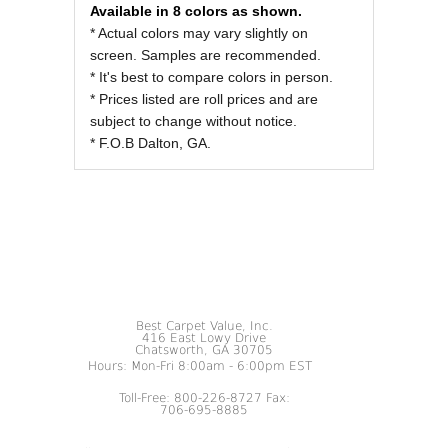
Available in 8 colors as shown.
* Actual colors may vary slightly on
screen. Samples are recommended.
* It's best to compare colors in person.
* Prices listed are roll prices and are
subject to change without notice.
* F.O.B Dalton, GA.
Best Carpet Value, Inc.
416 East Lowy Drive
Chatsworth, GA 30705
Hours: Mon-Fri 8:00am - 6:00pm EST
Toll-Free: 800-226-8727 Fax:
706-695-8885