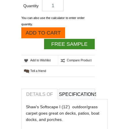
Quantity
You can also use the calculator to enter order
quantity.
ADD TO CART
FREE SAMPLE
Add to Wishlist
Compare Product
Tell a friend
DETAILS OF
SPECIFICATIONS
REVIEWS OF
Shaw's Softscape I (12') outdoor/grass
carpet goes great on decks, patios, boat
docks, and porches.