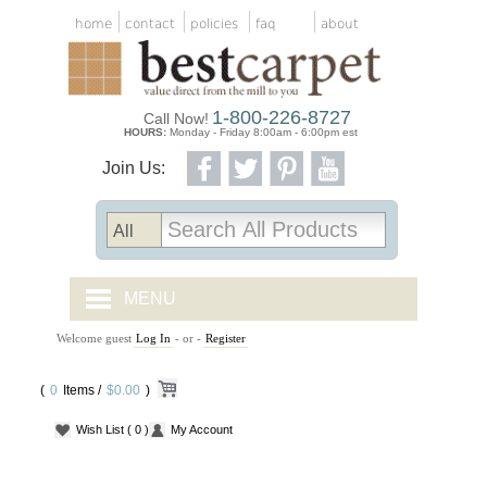
home
contact
policies
faq
about
1-800-226-8727
Call Now!
HOURS:
Monday - Friday 8:00am - 6:00pm est
Join Us:
MENU
Welcome guest
Log In
- or -
Register
CARPET TILES
(
0
Items /
CARPET
$0.00
)
Wish List
( 0 )
My Account
VINYL
WOOD FLOORING