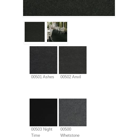
00501 Ashes
00502 Anvil
00503 Night
00500
Time
Whetstone