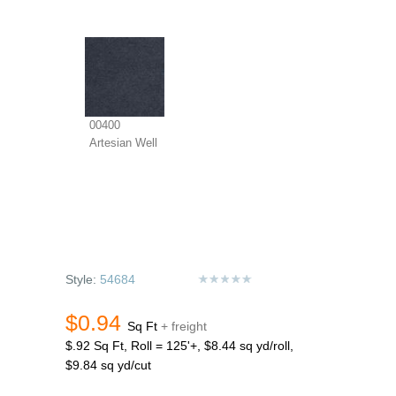
00400
Artesian Well
Style:
54684
$0.94
Sq Ft
+ freight
$.92 Sq Ft, Roll = 125'+, $8.44 sq yd/roll,
$9.84 sq yd/cut