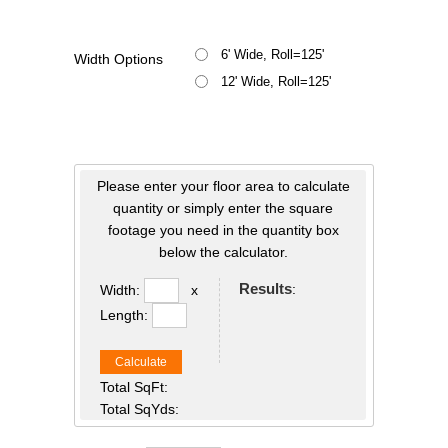
6' Wide, Roll=125'
Width Options
12' Wide, Roll=125'
Please enter your floor area to calculate
quantity or simply enter the square
footage you need in the quantity box
below the calculator.
Results
:
Width:
x
Length:
Calculate
Total SqFt:
Total SqYds: