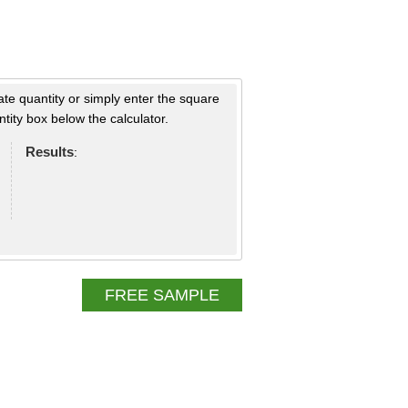
ate quantity or simply enter the square
tity box below the calculator.
Results
:
FREE SAMPLE