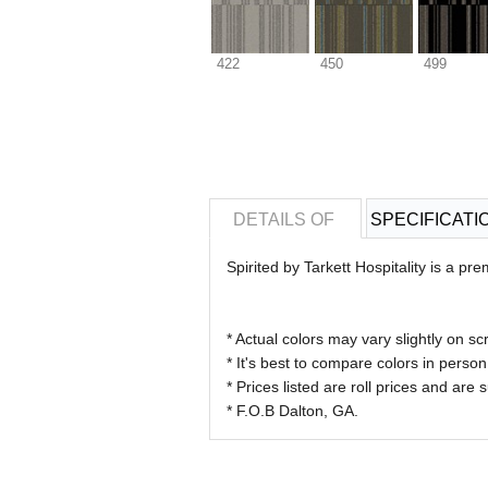
422
450
499
DETAILS OF
SPECIFICATI
Spirited by Tarkett Hospitality is a p
* Actual colors may vary slightly on
* It's best to compare colors in perso
* Prices listed are roll prices and are
* F.O.B Dalton, GA.