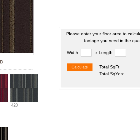
Please enter your floor area to calcul
footage you need in the quan
Width:
x Length:
ED
Total SqFt:
Calculate
Total SqYds:
420