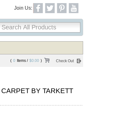
Join Us:
(
0
Items /
$0.00
)
Check Out
 CARPET BY TARKETT