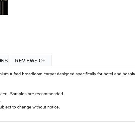
ONS
REVIEWS OF
remium tufted broadloom carpet designed specifically for hotel and hospi
 screen. Samples are recommended.
n.
 subject to change without notice.