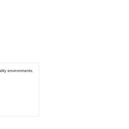
tality environments.