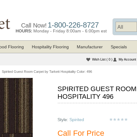
1-800-226-8727
Call Now!
HOURS:
Monday - Friday 8:00am - 6:00pm est
od Flooring
Hospitality Flooring
Manufacturer
Specials
Wish List
( 0 )
My Account
Spirited Guest Room Carpet by Tarkett Hospitality Color: 496
SPIRITED GUEST ROOM
HOSPITALITY 496
Style:
Spirited
Call For Price