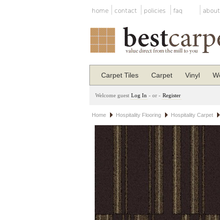
home
contact
policies
faq
about
Carpet Tiles
Carpet
Vinyl
Wo
Welcome guest
Log In
- or -
Register
Home
Hospitality Flooring
Hospitality Carpet