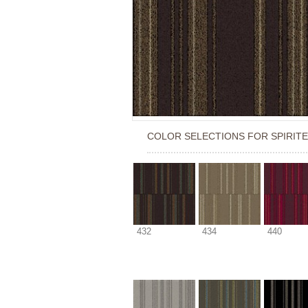
COLOR SELECTIONS FOR
SPIRIT
432
434
440