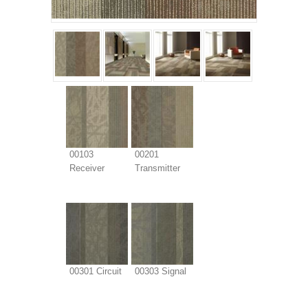
00103
00201
Receiver
Transmitter
00301 Circuit
00303 Signal