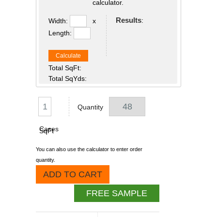
calculator.
Results
:
Width:
x
Length:
Calculate
Total SqFt:
Total SqYds:
Quantity
Cases
SqFt
You can also use the calculator to enter order
quantity.
ADD TO CART
FREE SAMPLE