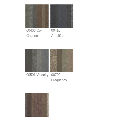
00406 Co-
00410
Channel
Amplifier
00501 Velocity
00700
Frequency