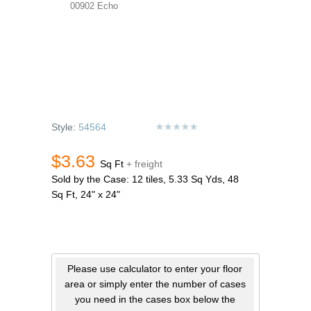
00902 Echo
Style:
54564
$3.63
Sq Ft
+ freight
Sold by the Case: 12 tiles, 5.33 Sq Yds, 48
Sq Ft, 24" x 24"
Please use calculator to enter your floor
area or simply enter the number of cases
you need in the cases box below the