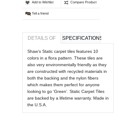
Add to Wishlist
Compare Product
Tell a friend
DETAILS OF
SPECIFICATIONS
REVIEWS OF
Shaw’s Static carpet tiles features 10
colors in a flora pattern. These tiles are
also very environmentally friendly as they
are constructed with recycled materials in
both the backing and the nylon fibers
which makes them perfect for anyone
looking to go ‘Green’. Static Carpet Tiles
are backed by a lifetime warranty. Made in
the U.S.A.