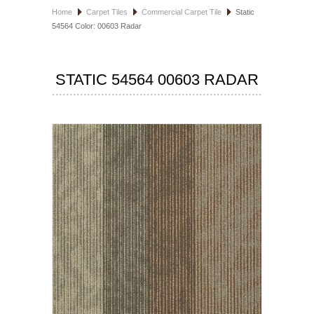
Home
Carpet Tiles
Commercial Carpet Tile
Static
HOSPITALITY FLOORING
54564 Color: 00603 Radar
MANUFACTURER
STATIC 54564 00603 RADAR
SPECIALS