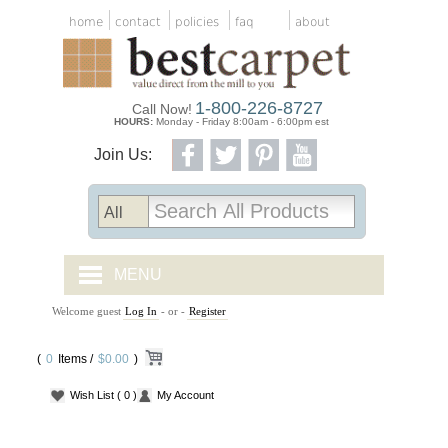
home
contact
policies
faq
about
1-800-226-8727
Call Now!
HOURS:
Monday - Friday 8:00am - 6:00pm est
Join Us:
MENU
Welcome guest
Log In
- or -
Register
CARPET TILES
(
0
Items /
CARPET
$0.00
)
Wish List
( 0 )
My Account
VINYL
WOOD FLOORING